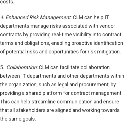
costs.
4. Enhanced Risk Management
: CLM can help IT
departments manage risks associated with vendor
contracts by providing real-time visibility into contract
terms and obligations, enabling proactive identification
of potential risks and opportunities for risk mitigation.
5.
Collaboration:
CLM can facilitate collaboration
between IT departments and other departments within
the organization, such as legal and procurement, by
providing a shared platform for contract management.
This can help streamline communication and ensure
that all stakeholders are aligned and working towards
the same goals.