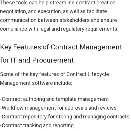
These tools can help streamline contract creation,
negotiation, and execution, as well as facilitate
communication between stakeholders and ensure
compliance with legal and regulatory requirements.
Key Features of Contract Management
for IT and Procurement
Some of the key features of Contract Lifecycle
Management software include:
-Contract authoring and template management
-Workflow management for approvals and reviews
-Contract repository for storing and managing contracts
-Contract tracking and reporting