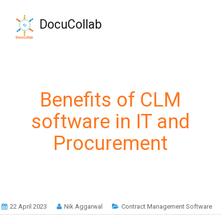
-->
+1-571-228-7037
DocuCollab
sales@docucollab.com
Benefits of CLM
software in IT and
Procurement
22 April 2023
Nik Aggarwal
Contract Management Software