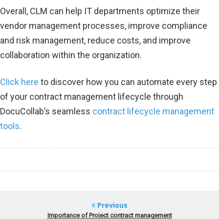
Overall, CLM can help IT departments optimize their
vendor management processes, improve compliance
and risk management, reduce costs, and improve
collaboration within the organization.
Click here
to discover how you can automate every step
of your contract management lifecycle through
DocuCollab’s seamless
contract lifecycle management
tools
.
Previous
Importance of Project contract management