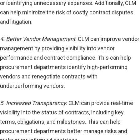
or identifying unnecessary expenses. Additionally, CLM
can help minimize the risk of costly contract disputes
and litigation.
4. Better Vendor Management
: CLM can improve vendor
management by providing visibility into vendor
performance and contract compliance. This can help
procurement departments identify high-performing
vendors and renegotiate contracts with
underperforming vendors.
5. Increased Transparency
: CLM can provide real-time
visibility into the status of contracts, including key
terms, obligations, and milestones. This can help
procurement departments better manage risks and