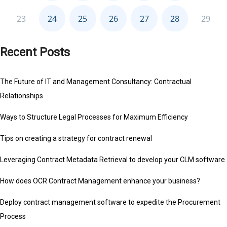
Recent Posts
The Future of IT and Management Consultancy: Contractual
Relationships
Ways to Structure Legal Processes for Maximum Efficiency
Tips on creating a strategy for contract renewal
Leveraging Contract Metadata Retrieval to develop your CLM software
How does OCR Contract Management enhance your business?
Deploy contract management software to expedite the Procurement
Process