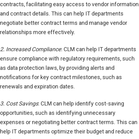
contracts, facilitating easy access to vendor information
and contract details. This can help IT departments
negotiate better contract terms and manage vendor
relationships more effectively.
2. Increased Compliance
: CLM can help IT departments
ensure compliance with regulatory requirements, such
as data protection laws, by providing alerts and
notifications for key contract milestones, such as
renewals and expiration dates.
3. Cost Savings
: CLM can help identify cost-saving
opportunities, such as identifying unnecessary
expenses or negotiating better contract terms. This can
help IT departments optimize their budget and reduce