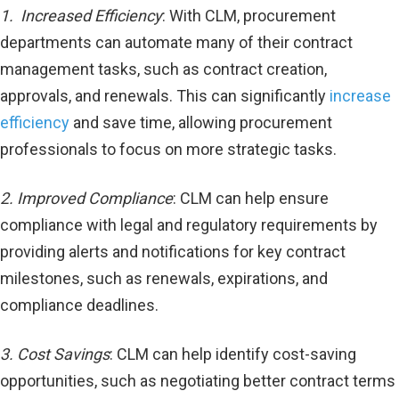
1. Increased Efficiency
: With CLM, procurement
departments can automate many of their contract
management tasks, such as contract creation,
approvals, and renewals. This can significantly
increase
efficiency
and save time, allowing procurement
professionals to focus on more strategic tasks.
2. Improved Compliance
: CLM can help ensure
compliance with legal and regulatory requirements by
providing alerts and notifications for key contract
milestones, such as renewals, expirations, and
compliance deadlines.
3. Cost Savings
: CLM can help identify cost-saving
opportunities, such as negotiating better contract terms