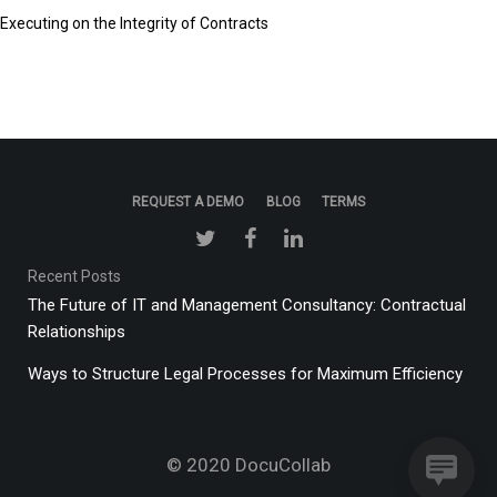
Executing on the Integrity of Contracts
REQUEST A DEMO
BLOG
TERMS
Recent Posts
The Future of IT and Management Consultancy: Contractual
Relationships
Ways to Structure Legal Processes for Maximum Efficiency
© 2020
DocuCollab