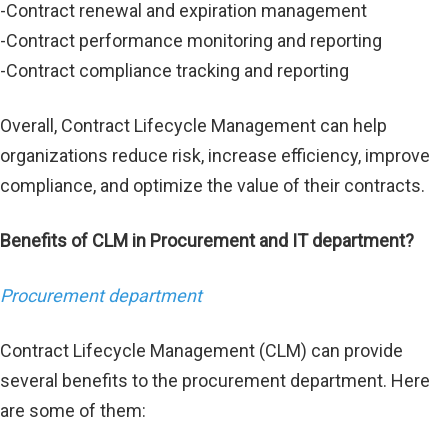
-Contract renewal and expiration management
-Contract performance monitoring and reporting
-Contract compliance tracking and reporting
Overall, Contract Lifecycle Management can help
organizations reduce risk, increase efficiency, improve
compliance, and optimize the value of their contracts.
Benefits of CLM in Procurement and IT department?
Procurement department
Contract Lifecycle Management (CLM) can provide
several benefits to the procurement department. Here
are some of them: