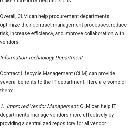
make more informed decisions.
Overall, CLM can help procurement departments
optimize their contract management processes, reduce
risk, increase efficiency, and improve collaboration with
vendors.
Information Technology Department
Contract Lifecycle Management (CLM) can provide
several benefits to the IT department. Here are some of
them:
1. Improved Vendor Management
: CLM can help IT
departments manage vendors more effectively by
providing a centralized repository for all vendor