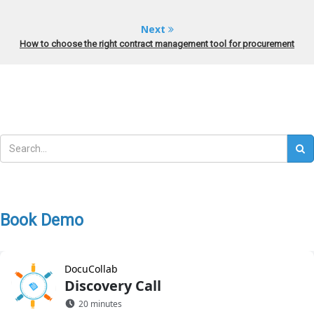
Next
How to choose the right contract management tool for procurement
Book Demo