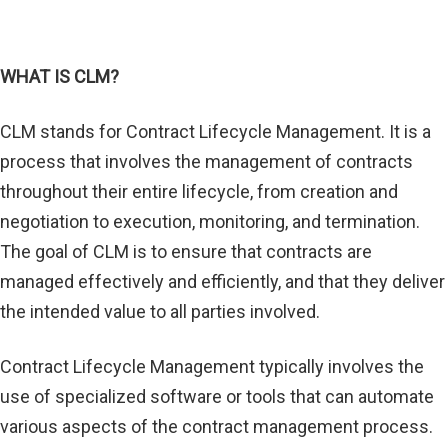
WHAT IS CLM?
CLM stands for Contract Lifecycle Management. It is a
process that involves the management of contracts
throughout their entire lifecycle, from creation and
negotiation to execution, monitoring, and termination.
The goal of CLM is to ensure that contracts are
managed effectively and efficiently, and that they deliver
the intended value to all parties involved.
Contract Lifecycle Management typically involves the
use of specialized software or tools that can automate
various aspects of the contract management process.