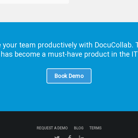
your team productively with DocuCollab. T
 has become a must-have product in the IT
Book Demo
REQUEST A DEMO
BLOG
TERMS