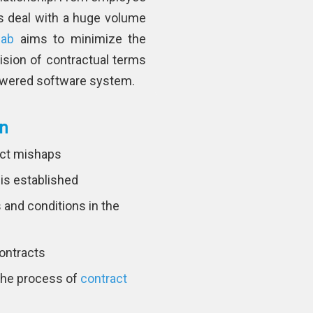
s deal with a huge volume
lab
aims to minimize the
ision of contractual terms
Powered software system.
on
ract mishaps
 is established
and conditions in the
contracts
 the process of
contract