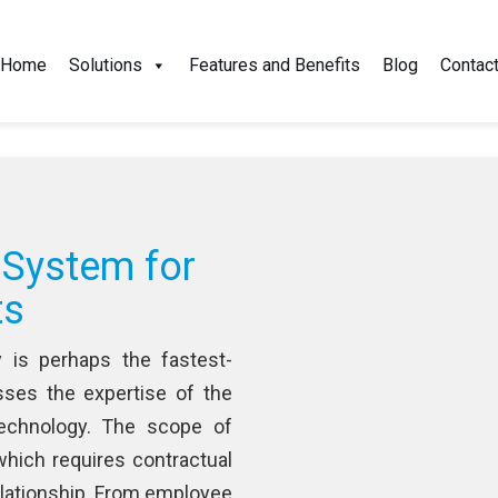
+1-5
Home
Solutions
Features and Benefits
Blog
Contac
 System for
ts
y is perhaps the fastest-
ses the expertise of the
echnology. The scope of
 which requires contractual
relationship. From employee