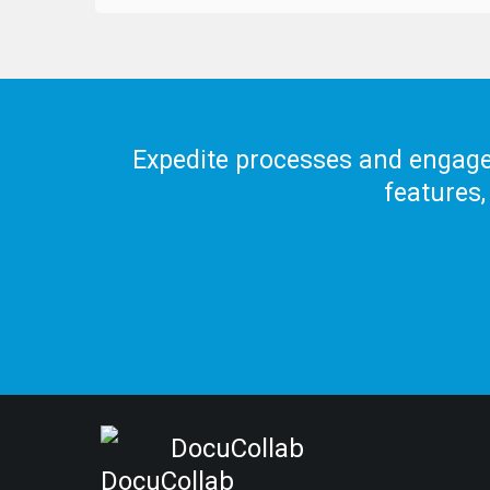
Expedite processes and engage 
features,
DocuCollab