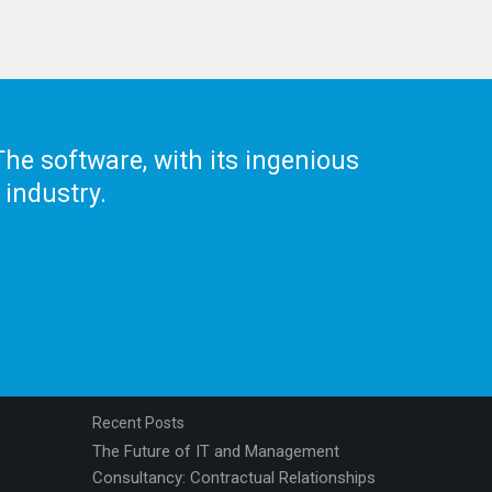
he software, with its ingenious
 industry.
Recent Posts
The Future of IT and Management
Consultancy: Contractual Relationships