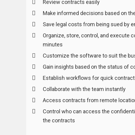
Review contracts easily
Make informed decisions based on the
Save legal costs from being sued by 
Organize, store, control, and execute c
minutes
Customize the software to suit the b
Gain insights based on the status of c
Establish workflows for quick contract
Collaborate with the team instantly
Access contracts from remote locati
Control who can access the confidentia
the contracts