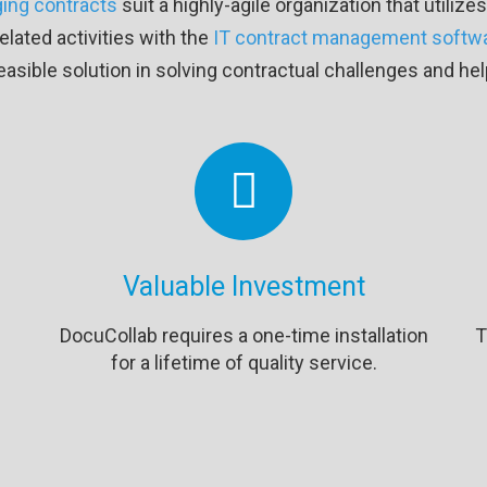
ing contracts
suit a highly-agile organization that utili
lated activities with the
IT contract management softw
easible solution in solving contractual challenges and h
Valuable Investment
DocuCollab requires a one-time installation
T
for a lifetime of quality service.