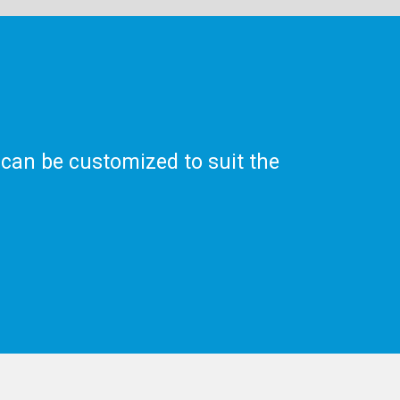
 can be customized to suit the