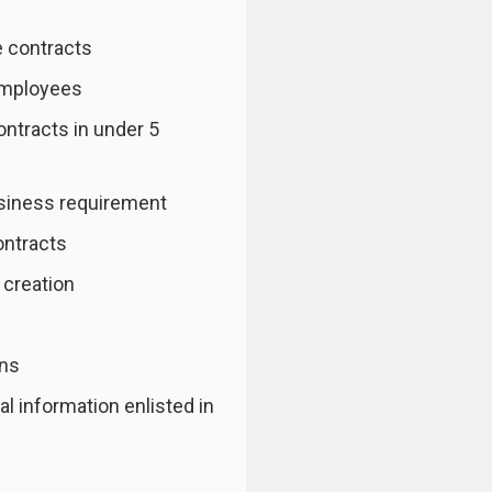
 contracts
employees
ontracts in under 5
usiness requirement
ontracts
 creation
ons
l information enlisted in