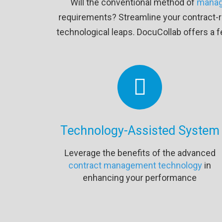
Will the conventional method of
manag
requirements? Streamline your contract-re
technological leaps. DocuCollab offers a f
Technology-Assisted System
Leverage the benefits of the advanced
contract management technology
in
enhancing your performance