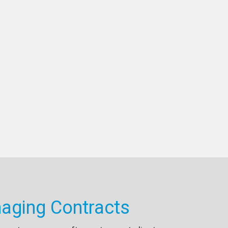
aging Contracts