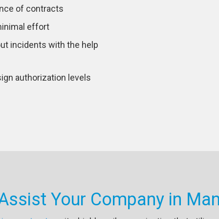
nce of contracts
inimal effort
out incidents with the help
ign authorization levels
 Assist Your Company in Man