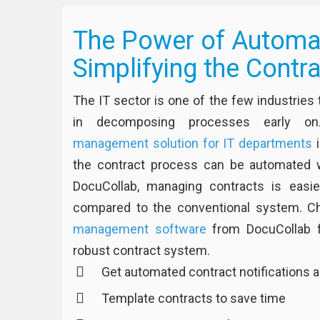
The Power of Automat
Simplifying the Contr
The IT sector is one of the few industrie
in decomposing processes early on
management solution for IT departments
i
the contract process can be automated w
DocuCollab, managing contracts is easi
compared to the conventional system. C
management software
from DocuCollab fo
robust contract system.
Get automated contract notifications a
Template contracts to save time