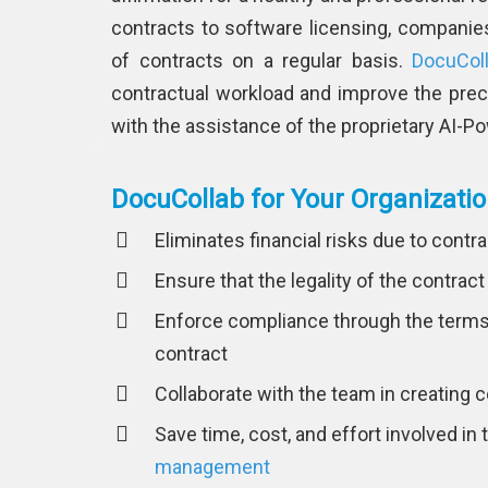
contracts to software licensing, companie
of contracts on a regular basis.
DocuCol
contractual workload and improve the prec
with the assistance of the proprietary AI-
DocuCollab for Your Organizati
Eliminates financial risks due to cont
Ensure that the legality of the contract
Enforce compliance through the terms 
contract
Collaborate with the team in creating 
Save time, cost, and effort involved in
management