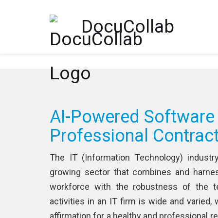
-->
DocuCollab
AI-Powered Software
Professional Contrac
The IT (Information Technology) industr
growing sector that combines and harnes
workforce with the robustness of the t
activities in an IT firm is wide and varied,
affirmation for a healthy and professional 