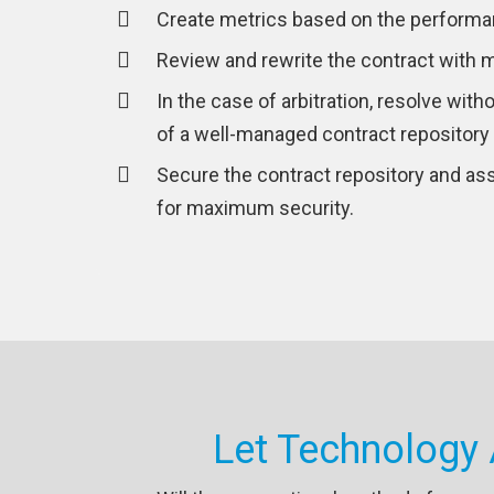
Create metrics based on the performa
Review and rewrite the contract with m
In the case of arbitration, resolve with
of a well-managed contract repository
Secure the contract repository and ass
for maximum security.
Let Technology