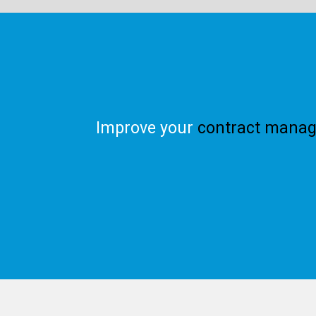
Improve your
contract manag