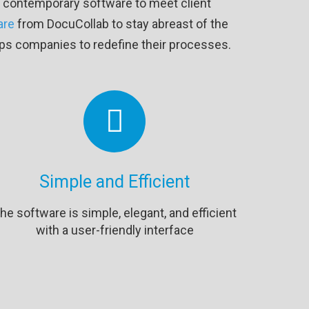
zes contemporary software to meet client
are
from DocuCollab to stay abreast of the
elps companies to redefine their processes.
Simple and Efficient
he software is simple, elegant, and efficient
with a user-friendly interface