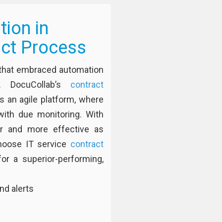
ion in
act Process
s that embraced automation
. DocuCollab’s
contract
s an agile platform, where
ith due monitoring. With
er and more effective as
hoose IT service
contract
r a superior-performing,
nd alerts