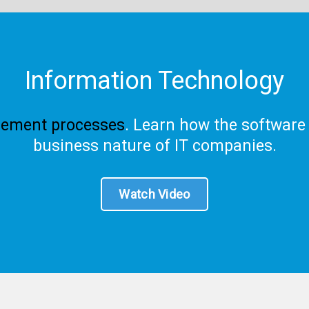
Information Technology
ement processes
. Learn how the software
business nature of IT companies.
Watch Video