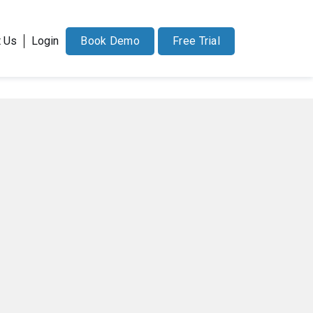
71-228-7037
sales@docucollab.com
t Us
Login
Book Demo
Free Trial