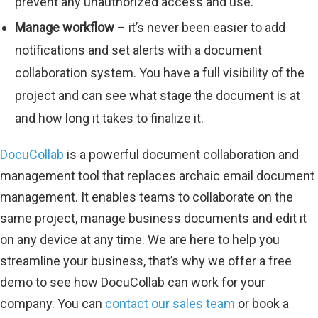
prevent any unauthorized access and use.
Manage workflow
– it’s never been easier to add
notifications and set alerts with a document
collaboration system. You have a full visibility of the
project and can see what stage the document is at
and how long it takes to finalize it.
DocuCollab
is a powerful document collaboration and
management tool that replaces archaic email document
management. It enables teams to collaborate on the
same project, manage business documents and edit it
on any device at any time. We are here to help you
streamline your business, that’s why we offer a free
demo to see how DocuCollab can work for your
company. You can
contact our sales team
or book a