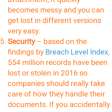
becomes messy and you can
get lost in different versions
very easy.
Security
– based on the
findings by
Breach Level Index
,
554 million records have been
lost or stolen in 2016 so
companies should really take
care of how they handle their
documents. If you accidentally