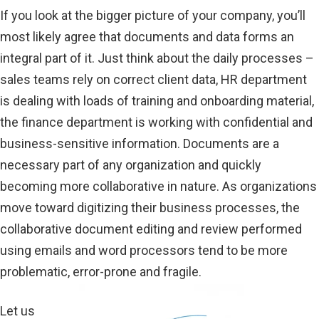
If you look at the bigger picture of your company, you’ll
most likely agree that documents and data forms an
integral part of it. Just think about the daily processes –
sales teams rely on correct client data, HR department
is dealing with loads of training and onboarding material,
the finance department is working with confidential and
business-sensitive information. Documents are a
necessary part of any organization and quickly
becoming more collaborative in nature. As organizations
move toward digitizing their business processes, the
collaborative document editing and review performed
using emails and word processors tend to be more
problematic, error-prone and fragile.
Let us