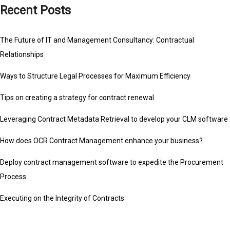
Recent Posts
The Future of IT and Management Consultancy: Contractual
Relationships
Ways to Structure Legal Processes for Maximum Efficiency
Tips on creating a strategy for contract renewal
Leveraging Contract Metadata Retrieval to develop your CLM software
How does OCR Contract Management enhance your business?
Deploy contract management software to expedite the Procurement
Process
Executing on the Integrity of Contracts