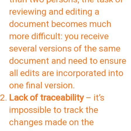
reviewing and editing a
document becomes much
more difficult: you receive
several versions of the same
document and need to ensure
all edits are incorporated into
one final version.
Lack of traceability
– it’s
impossible to track the
changes made on the