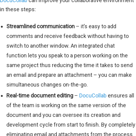
DocuCollab
can improve your collaborative environment
in these steps:
Streamlined communication
– it’s easy to add
comments and receive feedback without having to
switch to another window. An integrated chat
function lets you speak to a person working on the
same project thus reducing the time it takes to send
an email and prepare an attachment – you can make
simultaneous changes on-the-go.
Real-time document editing
–
DocuCollab
ensures all
of the team is working on the same version of the
document and you can oversee its creation and
development cycle from start to finish. By completely
eliminating email and attachments from the process