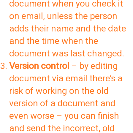
document when you check it
on email, unless the person
adds their name and the date
and the time when the
document was last changed.
Version control
– by editing
document via email there’s a
risk of working on the old
version of a document and
even worse – you can finish
and send the incorrect, old