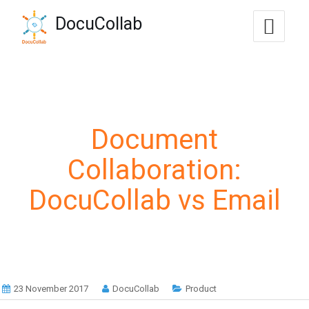
-->
DocuCollab
+1-571-228-7037
sales@docucollab.com
Document
Collaboration:
DocuCollab vs Email
23 November 2017
DocuCollab
Product