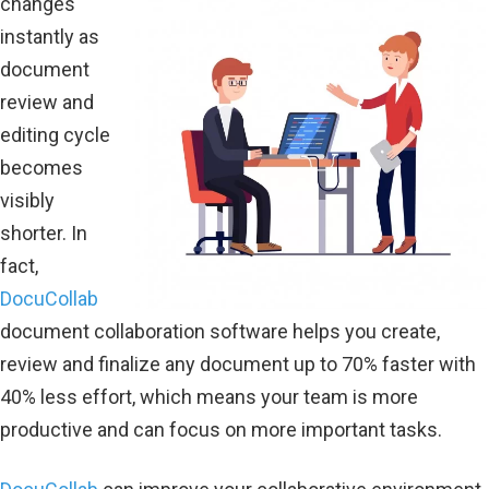
changes
instantly as
document
review and
editing cycle
becomes
visibly
shorter. In
fact,
DocuCollab
document collaboration software helps you create,
review and finalize any document up to 70% faster with
40% less effort, which means your team is more
productive and can focus on more important tasks.