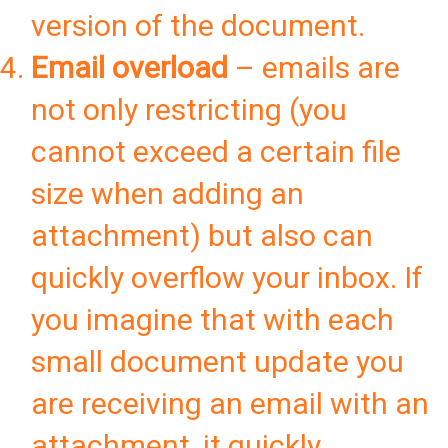
version of the document.
Email overload
– emails are
not only restricting (you
cannot exceed a certain file
size when adding an
attachment) but also can
quickly overflow your inbox. If
you imagine that with each
small document update you
are receiving an email with an
attachment, it quickly