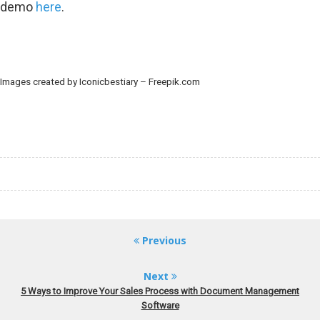
demo
here
.
Images created by Iconicbestiary – Freepik.com
Previous
Next
5 Ways to Improve Your Sales Process with Document Management
Software