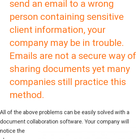
send an email to a wrong
person containing sensitive
client information, your
company may be in trouble.
Emails are not a secure way of
sharing documents yet many
companies still practice this
method.
All of the above problems can be easily solved with a
document collaboration software.
Your company will
notice the