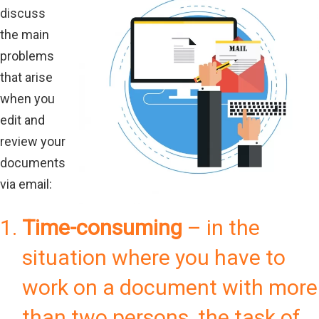
discuss
the main
problems
that arise
when you
edit and
review your
documents
via email:
Time-consuming
– in the
situation where you have to
work on a document with more
than two persons, the task of