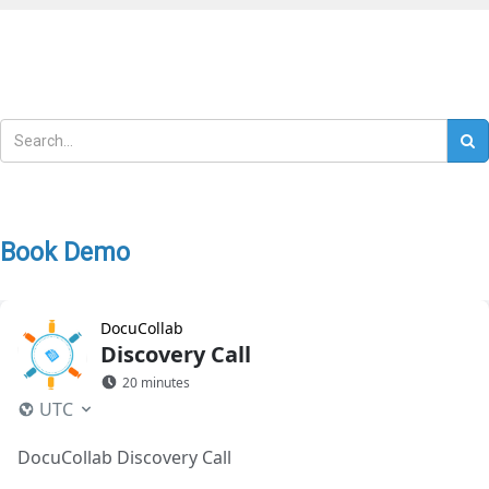
Book Demo