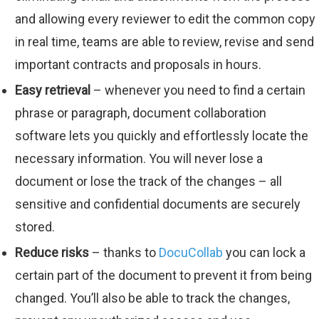
and allowing every reviewer to edit the common copy
in real time, teams are able to review, revise and send
important contracts and proposals in hours.
Easy retrieval
– whenever you need to find a certain
phrase or paragraph, document collaboration
software lets you quickly and effortlessly locate the
necessary information. You will never lose a
document or lose the track of the changes – all
sensitive and confidential documents are securely
stored.
Reduce risks
– thanks to
DocuCollab
you can lock a
certain part of the document to prevent it from being
changed. You’ll also be able to track the changes,