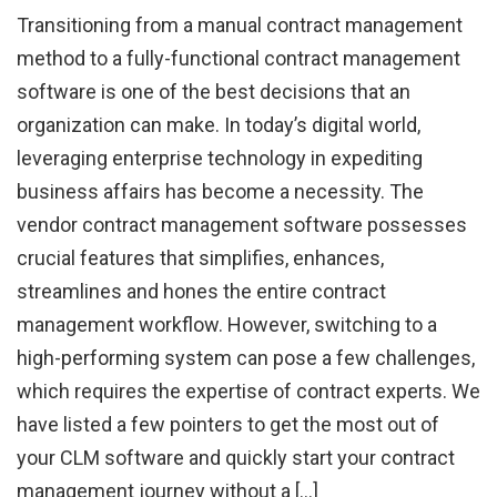
Transitioning from a manual contract management
method to a fully-functional contract management
software is one of the best decisions that an
organization can make. In today’s digital world,
leveraging enterprise technology in expediting
business affairs has become a necessity. The
vendor contract management software possesses
crucial features that simplifies, enhances,
streamlines and hones the entire contract
management workflow. However, switching to a
high-performing system can pose a few challenges,
which requires the expertise of contract experts. We
have listed a few pointers to get the most out of
your CLM software and quickly start your contract
management journey without a […]