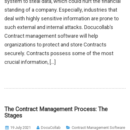
system to steal data, which could hurt the financial
standing of a company. Especially, industries that
deal with highly sensitive information are prone to
such external and internal attacks. Docucollab’s
Contract management software will help
organizations to protect and store Contracts
securely. Contracts possess some of the most
crucial information, […]
The Contract Management Process: The
Stages
19 July 2021
DocuCollab
Contract Management Software