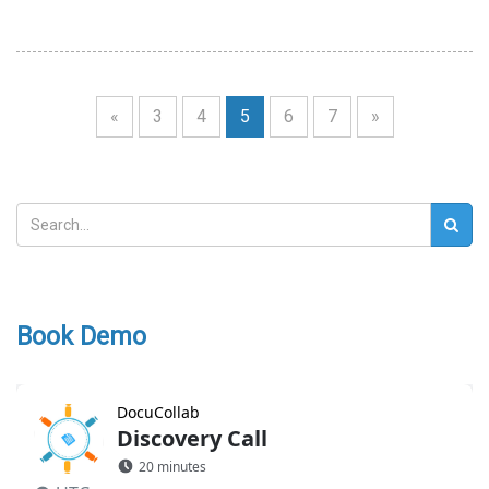
«
3
4
5
6
7
»
Book Demo