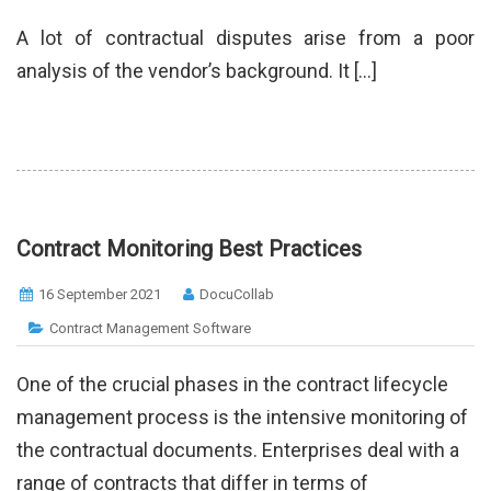
A lot of contractual disputes arise from a poor
analysis of the vendor’s background. It […]
Contract Monitoring Best Practices
16 September 2021
DocuCollab
Contract Management Software
One of the crucial phases in the contract lifecycle
management process is the intensive monitoring of
the contractual documents. Enterprises deal with a
range of contracts that differ in terms of