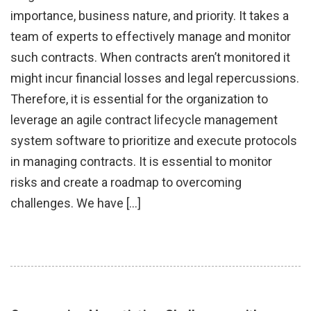
importance, business nature, and priority. It takes a
team of experts to effectively manage and monitor
such contracts. When contracts aren’t monitored it
might incur financial losses and legal repercussions.
Therefore, it is essential for the organization to
leverage an agile contract lifecycle management
system software to prioritize and execute protocols
in managing contracts. It is essential to monitor
risks and create a roadmap to overcoming
challenges. We have […]