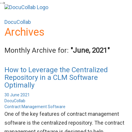
-->
+1-571-228-7037
sales@docucollab.com
DocuCollab
Archives
Monthly Archive for:
"June, 2021"
How to Leverage the Centralized
Repository in a CLM Software
Optimally
30 June 2021
DocuCollab
Contract Management Software
One of the key features of contract management
software is the centralized repository. The contract
management software is designed to help