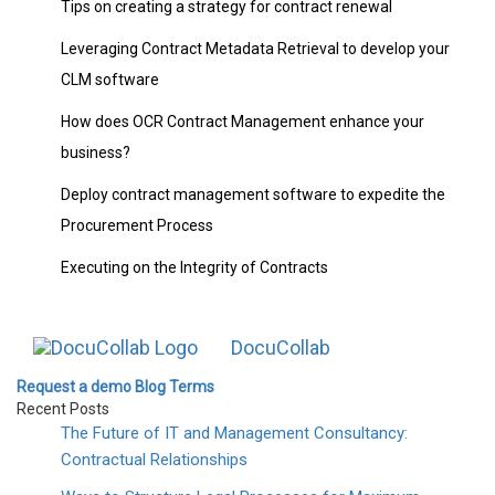
Tips on creating a strategy for contract renewal
Leveraging Contract Metadata Retrieval to develop your
CLM software
How does OCR Contract Management enhance your
business?
Deploy contract management software to expedite the
Procurement Process
Executing on the Integrity of Contracts
DocuCollab
Request a demo
Blog
Terms
Recent Posts
The Future of IT and Management Consultancy:
Contractual Relationships