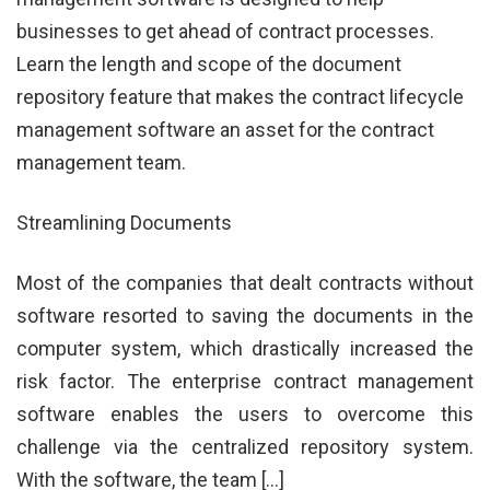
businesses to get ahead of contract processes.
Learn the length and scope of the document
repository feature that makes the contract lifecycle
management software an asset for the contract
management team.
Streamlining Documents
Most of the companies that dealt contracts without
software resorted to saving the documents in the
computer system, which drastically increased the
risk factor. The enterprise contract management
software enables the users to overcome this
challenge via the centralized repository system.
With the software, the team […]