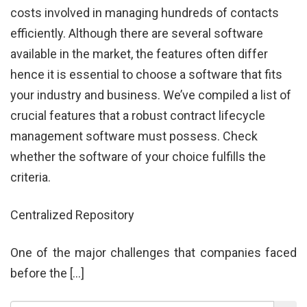
costs involved in managing hundreds of contacts
efficiently. Although there are several software
available in the market, the features often differ
hence it is essential to choose a software that fits
your industry and business. We’ve compiled a list of
crucial features that a robust contract lifecycle
management software must possess. Check
whether the software of your choice fulfills the
criteria.
Centralized Repository
One of the major challenges that companies faced
before the […]