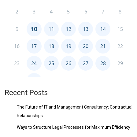
Recent Posts
The Future of IT and Management Consultancy: Contractual
Relationships
Ways to Structure Legal Processes for Maximum Efficiency