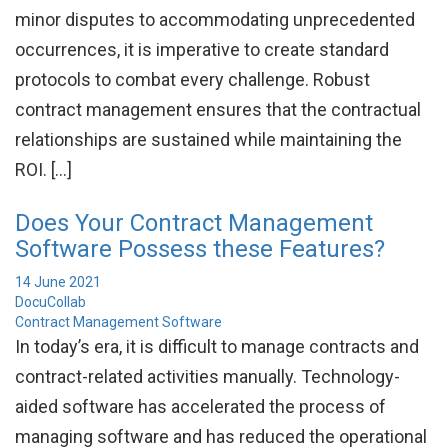
minor disputes to accommodating unprecedented
occurrences, it is imperative to create standard
protocols to combat every challenge. Robust
contract management ensures that the contractual
relationships are sustained while maintaining the
ROI. […]
Does Your Contract Management
Software Possess these Features?
14 June 2021
DocuCollab
Contract Management Software
In today’s era, it is difficult to manage contracts and
contract-related activities manually. Technology-
aided software has accelerated the process of
managing software and has reduced the operational