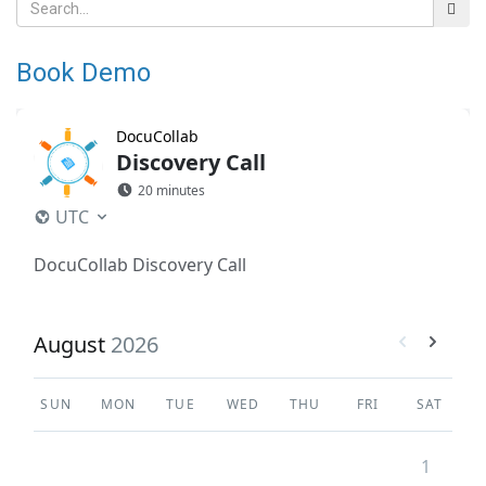
Book Demo