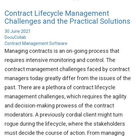
Contract Lifecycle Management
Challenges and the Practical Solutions
30 June 2021
DocuCollab
Contract Management Software
Managing contracts is an on-going process that
requires intensive monitoring and control. The
contract management challenges faced by contract
managers today greatly differ from the issues of the
past. There are a plethora of contract lifecycle
management challenges, which requires the agility
and decision-making prowess of the contract
moderators. A previously cordial client might turn
rogue during the lifecycle, where the stakeholders
must decide the course of action. From managing