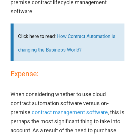
premise contract lifecycle management
software.
Click here to read:
How Contract Automation is
changing the Business World?
Expense:
When considering whether to use cloud
contract automation software versus on-
premise
contract management software
, this is
perhaps the most significant thing to take into
account. As a result of the need to purchase