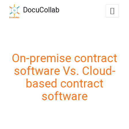
-->
DocuCollab
+1-571-228-7037
sales@docucollab.com
On-premise contract
software Vs. Cloud-
based contract
software