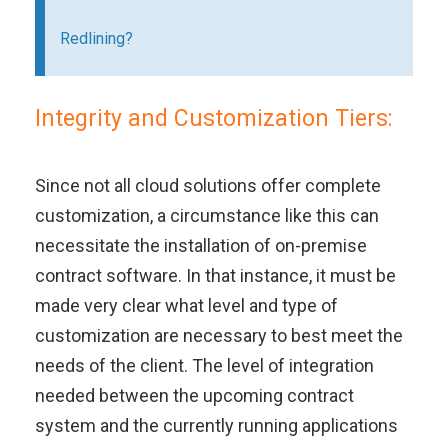
Redlining?
Integrity and Customization Tiers:
Since not all cloud solutions offer complete
customization, a circumstance like this can
necessitate the installation of on-premise
contract software. In that instance, it must be
made very clear what level and type of
customization are necessary to best meet the
needs of the client. The level of integration
needed between the upcoming contract
system and the currently running applications