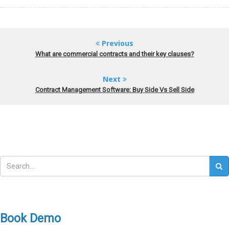
Previous
What are commercial contracts and their key clauses?
Next
Contract Management Software: Buy Side Vs Sell Side
Book Demo