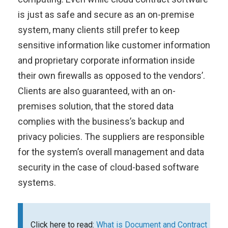
is just as safe and secure as an on-premise
system, many clients still prefer to keep
sensitive information like customer information
and proprietary corporate information inside
their own firewalls as opposed to the vendors’.
Clients are also guaranteed, with an on-
premises solution, that the stored data
complies with the business’s backup and
privacy policies. The suppliers are responsible
for the system’s overall management and data
security in the case of cloud-based software
systems.
Click here to read:
What is Document and Contract