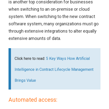
is another top consideration for businesses
when switching to an on-premise or cloud
system. When switching to the new contract
software system, many organizations must go
through extensive integrations to alter equally
extensive amounts of data.
Click here to read:
5 Key Ways How Artificial
Intelligence in Contract Lifecycle Management
Brings Value
Automated access: