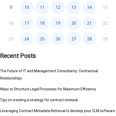
Recent Posts
The Future of IT and Management Consultancy: Contractual
Relationships
Ways to Structure Legal Processes for Maximum Efficiency
Tips on creating a strategy for contract renewal
Leveraging Contract Metadata Retrieval to develop your CLM software