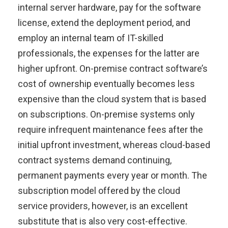
internal server hardware, pay for the software
license, extend the deployment period, and
employ an internal team of IT-skilled
professionals, the expenses for the latter are
higher upfront. On-premise contract software’s
cost of ownership eventually becomes less
expensive than the cloud system that is based
on subscriptions. On-premise systems only
require infrequent maintenance fees after the
initial upfront investment, whereas cloud-based
contract systems demand continuing,
permanent payments every year or month. The
subscription model offered by the cloud
service providers, however, is an excellent
substitute that is also very cost-effective.