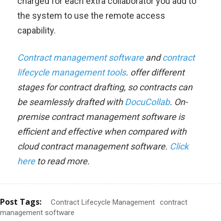
charged for each extra collaborator you add to
the system to use the remote access
capability.
Contract management software
and
contract
lifecycle management tools
. offer different
stages for contract drafting, so contracts can
be seamlessly drafted with
DocuCollab
. On-
premise contract management software is
efficient and effective when compared with
cloud contract management software.
Click
here
to read more.
Post Tags:
Contract Lifecycle Management
contract
management software