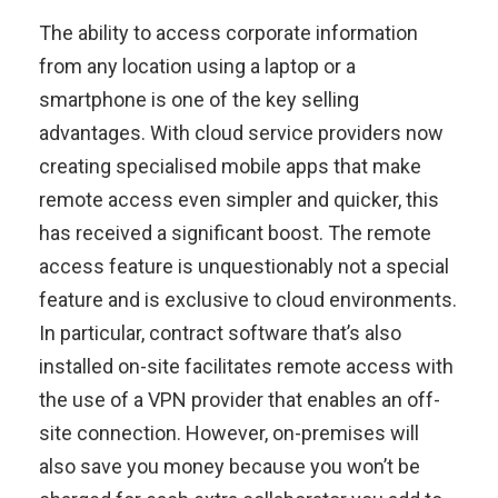
The ability to access corporate information
from any location using a laptop or a
smartphone is one of the key selling
advantages. With cloud service providers now
creating specialised mobile apps that make
remote access even simpler and quicker, this
has received a significant boost. The remote
access feature is unquestionably not a special
feature and is exclusive to cloud environments.
In particular, contract software that’s also
installed on-site facilitates remote access with
the use of a VPN provider that enables an off-
site connection. However, on-premises will
also save you money because you won’t be