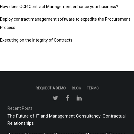
How does OCR Contract Management enhance your business?
Deploy contract management software to expedite the Procurement
Process
Executing on the Integrity of Contracts
REQUEST A DEMO
BLOG
TERMS
Recent Posts
The Future of IT and Management Consultancy: Contractual
Relationships