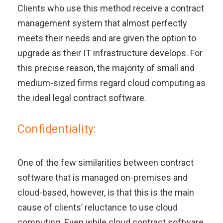
Clients who use this method receive a contract
management system that almost perfectly
meets their needs and are given the option to
upgrade as their IT infrastructure develops. For
this precise reason, the majority of small and
medium-sized firms regard cloud computing as
the ideal legal contract software.
Confidentiality:
One of the few similarities between contract
software that is managed on-premises and
cloud-based, however, is that this is the main
cause of clients’ reluctance to use cloud
computing. Even while cloud contract software