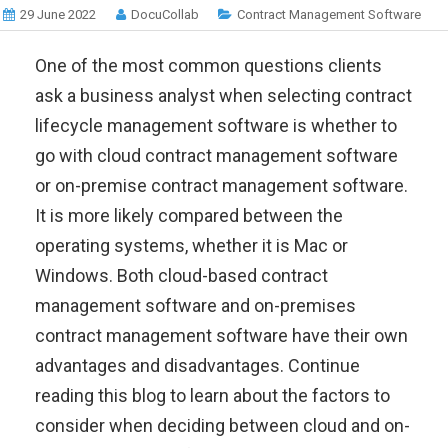
29 June 2022
DocuCollab
Contract Management Software
One of the most common questions clients
ask a business analyst when selecting contract
lifecycle management software is whether to
go with cloud contract management software
or on-premise contract management software.
It is more likely compared between the
operating systems, whether it is Mac or
Windows. Both cloud-based contract
management software and on-premises
contract management software have their own
advantages and disadvantages. Continue
reading this blog to learn about the factors to
consider when deciding between cloud and on-