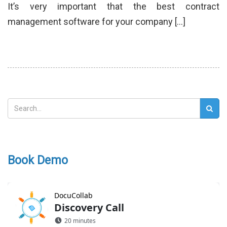
It’s very important that the best contract
management software for your company […]
Book Demo