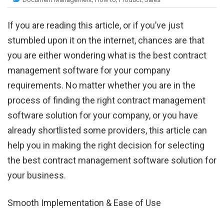
If you are reading this article, or if you’ve just
stumbled upon it on the internet, chances are that
you are either wondering what is the best contract
management software for your company
requirements. No matter whether you are in the
process of finding the right contract management
software solution for your company, or you have
already shortlisted some providers, this article can
help you in making the right decision for selecting
the best contract management software solution for
your business.
Smooth Implementation & Ease of Use