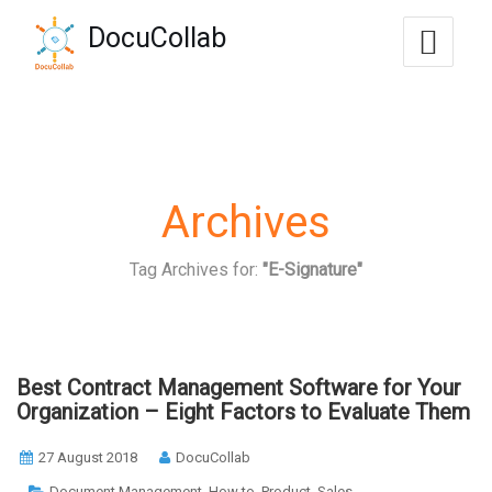
-->
DocuCollab
+1-571-228-7037
sales@docucollab.com
Archives
Tag Archives for:
"E-Signature"
Best Contract Management Software for Your
Organization – Eight Factors to Evaluate Them
27 August 2018
DocuCollab
,
,
,
Document Management
How to
Product
Sales