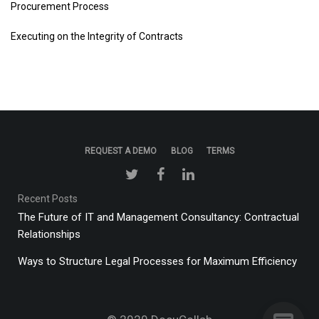
Procurement Process
Executing on the Integrity of Contracts
REQUEST A DEMO
BLOG
TERMS
Recent Posts
The Future of IT and Management Consultancy: Contractual
Relationships
Ways to Structure Legal Processes for Maximum Efficiency