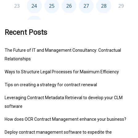
Recent Posts
The Future of IT and Management Consultancy: Contractual
Relationships
Ways to Structure Legal Processes for Maximum Efficiency
Tips on creating a strategy for contract renewal
Leveraging Contract Metadata Retrieval to develop your CLM
software
How does OCR Contract Management enhance your business?
Deploy contract management software to expedite the