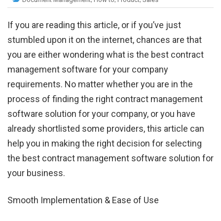
If you are reading this article, or if you’ve just
stumbled upon it on the internet, chances are that
you are either wondering what is the best contract
management software for your company
requirements. No matter whether you are in the
process of finding the right contract management
software solution for your company, or you have
already shortlisted some providers, this article can
help you in making the right decision for selecting
the best contract management software solution for
your business.
Smooth Implementation & Ease of Use