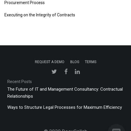
Procurement Process
Executing on the Integrity of Contracts
REQUEST A DEMO
BLOG
TERMS
Recent Posts
The Future of IT and Management Consultancy: Contractual
Relationships
Ways to Structure Legal Processes for Maximum Efficiency