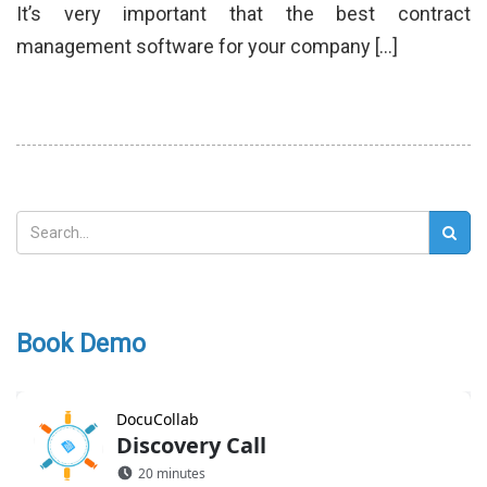
It’s very important that the best contract
management software for your company […]
Book Demo