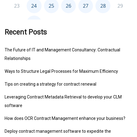
Recent Posts
The Future of IT and Management Consultancy: Contractual
Relationships
Ways to Structure Legal Processes for Maximum Efficiency
Tips on creating a strategy for contract renewal
Leveraging Contract Metadata Retrieval to develop your CLM
software
How does OCR Contract Management enhance your business?
Deploy contract management software to expedite the