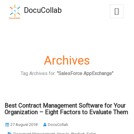
-->
DocuCollab
+1-571-228-7037
sales@docucollab.com
Archives
Tag Archives for:
"SalesForce AppExchange"
Best Contract Management Software for Your
Organization – Eight Factors to Evaluate Them
27 August 2018
DocuCollab
,
,
,
Document Management
How to
Product
Sales