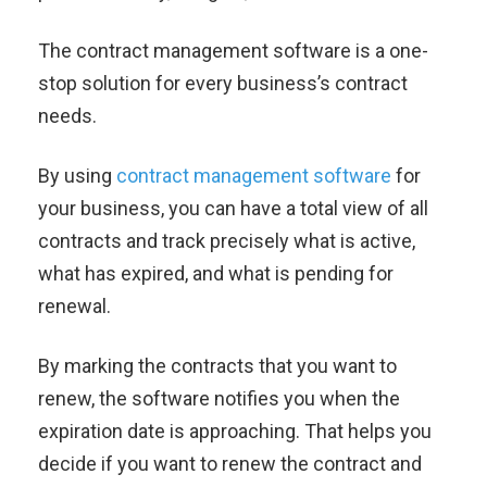
The contract management software is a one-
stop solution for every business’s contract
needs.
By using
contract management software
for
your business, you can have a total view of all
contracts and track precisely what is active,
what has expired, and what is pending for
renewal.
By marking the contracts that you want to
renew, the software notifies you when the
expiration date is approaching. That helps you
decide if you want to renew the contract and