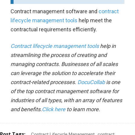
Contract management software and
contract
lifecycle management tools
help meet the
contractual requirements efficiently.
Contract lifecycle management tools
help in
streamlining the process of creating and
managing contracts. Businesses of all scales
can leverage the solution to accelerate their
contract-related processes.
DocuCollab
is one
of the top contract management software for
industries of all types, with an array of features
and benefits.
Click here
to learn more.
Post Tags:
Contract Lifecycle Management
contract