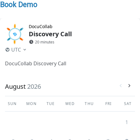
Book Demo