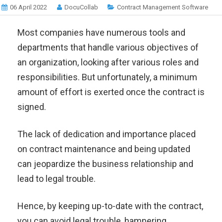
06 April 2022
DocuCollab
Contract Management Software
Most companies have numerous tools and
departments that handle various objectives of
an organization, looking after various roles and
responsibilities. But unfortunately, a minimum
amount of effort is exerted once the contract is
signed.
The lack of dedication and importance placed
on contract maintenance and being updated
can jeopardize the business relationship and
lead to legal trouble.
Hence, by keeping up-to-date with the contract,
you can avoid legal trouble, hampering