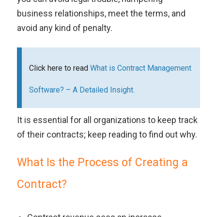
business relationships, meet the terms, and
avoid any kind of penalty.
Click here to read
What is Contract Management
Software? – A Detailed Insight.
It is essential for all organizations to keep track
of their contracts; keep reading to find out why.
What Is the Process of Creating a
Contract?