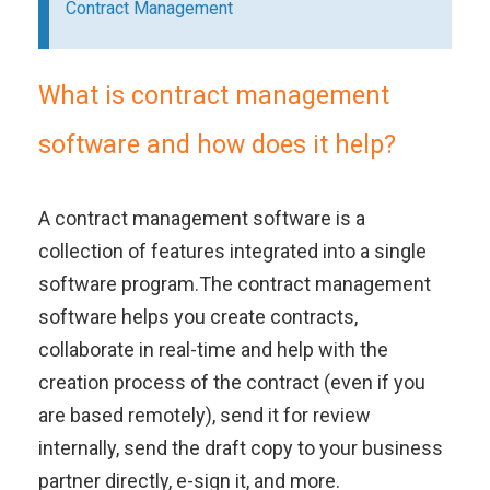
Contract Management
What is contract management
software and how does it help?
A contract management software is a
collection of features integrated into a single
software program.The contract management
software helps you create contracts,
collaborate in real-time and help with the
creation process of the contract (even if you
are based remotely), send it for review
internally, send the draft copy to your business
partner directly, e-sign it, and more.