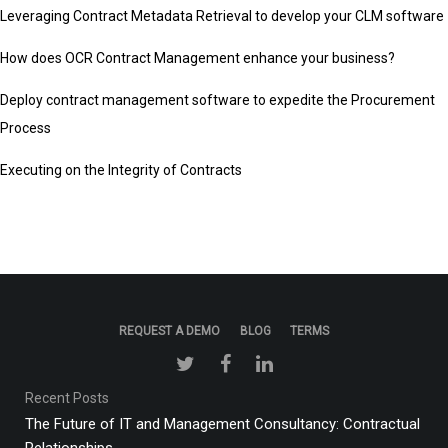
Leveraging Contract Metadata Retrieval to develop your CLM software
How does OCR Contract Management enhance your business?
Deploy contract management software to expedite the Procurement
Process
Executing on the Integrity of Contracts
REQUEST A DEMO
BLOG
TERMS
Recent Posts
The Future of IT and Management Consultancy: Contractual