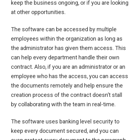
keep the business ongoing, or if you are looking
at other opportunities.
The software can be accessed by multiple
employees within the organization as long as
the administrator has given them access. This
can help every department handle their own
contract. Also, if you are an administrator or an
employee who has the access, you can access
the documents remotely and help ensure the
creation process of the contract doesn’t stall
by collaborating with the team in real-time.
The software uses banking level security to
keep every document secured, and you can