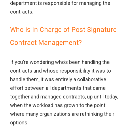
department is responsible for managing the
contracts.
Who is in Charge of Post Signature
Contract Management?
If you’re wondering who’s been handling the
contracts and whose responsibility it was to
handle them, it was entirely a collaborative
effort between all departments that came
together and managed contracts, up until today,
when the workload has grown to the point
where many organizations are rethinking their
options.