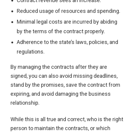
Contract revenue sees an increase.
Reduced usage of resources and spending.
Minimal legal costs are incurred by abiding
by the terms of the contract properly.
Adherence to the state’s laws, policies, and
regulations.
By managing the contracts after they are
signed, you can also avoid missing deadlines,
stand by the promises, save the contract from
expiring, and avoid damaging the business
relationship.
While this is all true and correct, who is the right
person to maintain the contracts, or which