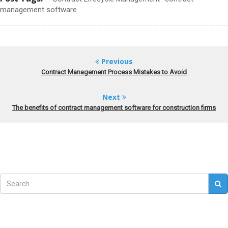
management software
Previous
Contract Management Process Mistakes to Avoid
Next
The benefits of contract management software for construction firms