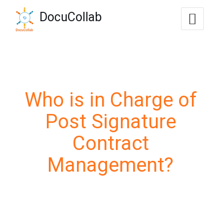
-->
DocuCollab
+1-571-228-7037
sales@docucollab.com
Who is in Charge of
Post Signature
Contract
Management?