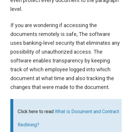
even protect every document to the paragraph
level.
If you are wondering if accessing the
documents remotely is safe, The software
uses banking-level security that eliminates any
possibility of unauthorized access. The
software enables transparency by keeping
track of which employee logged into which
document at what time and also tracking the
changes that were made to the document.
Click here to read
What is Document and Contract
Redlining?