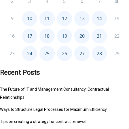
Recent Posts
The Future of IT and Management Consultancy: Contractual
Relationships
Ways to Structure Legal Processes for Maximum Efficiency
Tips on creating a strategy for contract renewal