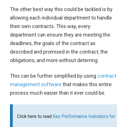
The other best way this could be tackled is by
allowing each individual department to handle
their own contracts. This way, every
department can ensure they are meeting the
deadlines, the goals of the contract as
described and promised in the contract, the
obligations, and more without deterring.
This can be further simplified by using
contract
management software
that makes this entire
process much easier than it ever could be.
Click here to read
Key Performance Indicators for