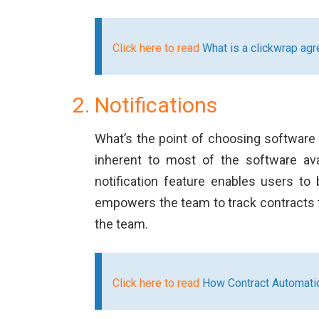
Click here to read
What is a clickwrap ag
Notifications
What’s the point of choosing software 
inherent to most of the software avai
notification feature enables users to
empowers the team to track contracts th
the team.
Click here to read
How Contract Automatio