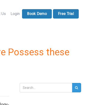
71-228-7037
sales@docucollab.com
t Us
Login
Book Demo
Free Trial
e Possess these
logy-