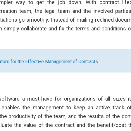
simpler way to get the job down. With contract life
eation team, the legal team and the involved partie
tiations go smoothly. Instead of mailing redlined docu
an simply collaborate and fix the terms and conditions o
tors for the Effective Management of Contracts
oftware a must-have for organizations of all sizes i
e enables the management to keep an active track o
he productivity of the team, and the results of the cont
luate the value of the contract and the benefit/cost th