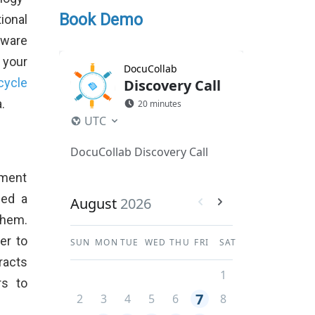
Book Demo
ional
tware
 your
cycle
.
ement
ded a
them.
er to
racts
rs to