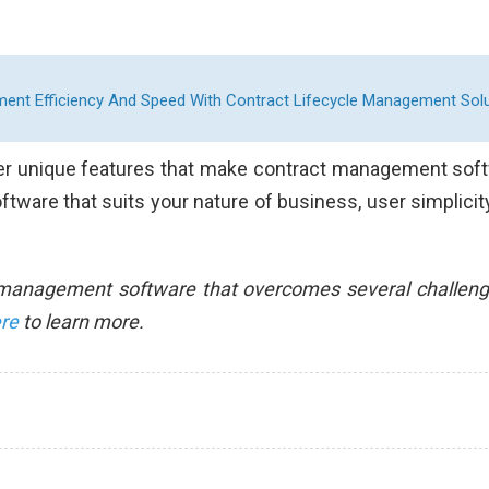
nt Efficiency And Speed With Contract Lifecycle Management Solu
ther unique features that make contract management sof
ftware that suits your nature of business, user simplicit
t management software that overcomes several challeng
ere
to learn more.