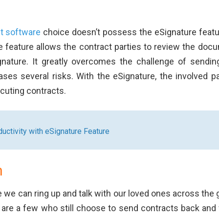
t software
choice doesn’t possess the eSignature featur
 feature allows the contract parties to review the doc
gnature. It greatly overcomes the challenge of sendin
es several risks. With the eSignature, the involved pa
ecuting contracts.
uctivity with eSignature Feature
n
e we can ring up and talk with our loved ones across the 
e are a few who still choose to send contracts back and 