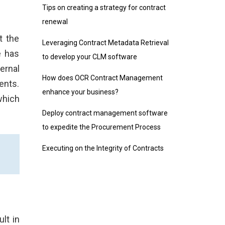
Tips on creating a strategy for contract
renewal
t the
Leveraging Contract Metadata Retrieval
e has
to develop your CLM software
ernal
How does OCR Contract Management
ents.
enhance your business?
which
Deploy contract management software
to expedite the Procurement Process
Executing on the Integrity of Contracts
lt in