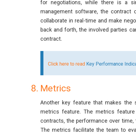
for negotiations, while there is a 
management software, the contract cr
collaborate in real-time and make nego
back and forth, the involved parties c
contract.
Click here to read
Key Performance Indica
Metrics
Another key feature that makes the s
metrics feature. The metrics featur
contracts, the performance over time, t
The metrics facilitate the team to eva