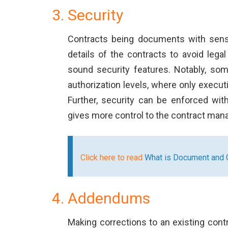
Security
Contracts being documents with sensit
details of the contracts to avoid leg
sound security features. Notably, som
authorization levels, where only execu
Further, security can be enforced wi
gives more control to the contract man
Click here to read
What is Document and C
Addendums
Making corrections to an existing contra