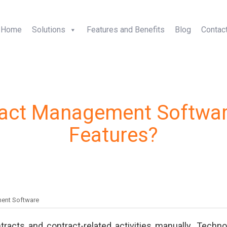
+1-5
Home
Solutions
Features and Benefits
Blog
Contac
ract Management Softwar
Features?
ent Software
ontracts and contract-related activities manually. Techno