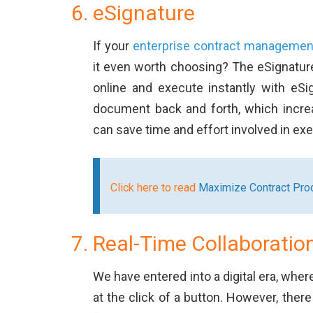
eSignature
If your
enterprise contract managemen
it even worth choosing? The eSignature
online and execute instantly with eSi
document back and forth, which increas
can save time and effort involved in ex
Click here to read
Maximize Contract Prod
Real-Time Collaboratio
We have entered into a digital era, wher
at the click of a button. However, ther