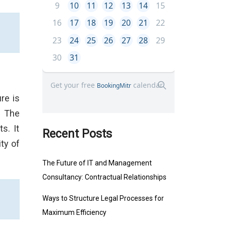
re is
. The
s. It
Recent Posts
ty of
The Future of IT and Management
Consultancy: Contractual Relationships
Ways to Structure Legal Processes for
Maximum Efficiency