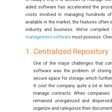
aided software has accelerated the proc
costs involved in managing hundreds of 
available in the market, the features often 
industry and business. We’ve compiled a
management software
must possess. Check 
Centralized Repository
One of the major challenges that c
software was the problem of storing
secure space for storage, which further
It cost the company quite a lot in ter
manage contracts. When companies mi
remained unorganized and dispersed
organize and categorize their document