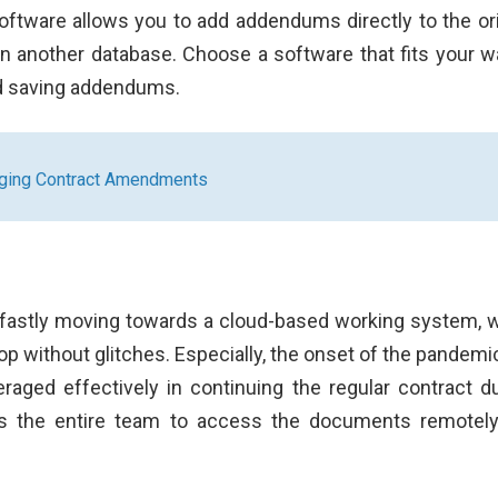
ftware allows you to add addendums directly to the ori
 in another database. Choose a software that fits your w
nd saving addendums.
aging Contract Amendments
e fastly moving towards a cloud-based working system, 
oop without glitches. Especially, the onset of the pandemi
aged effectively in continuing the regular contract du
les the entire team to access the documents remotel