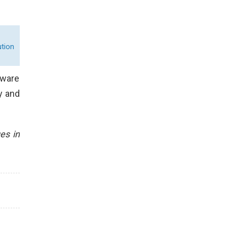
tion
tware
y and
es in