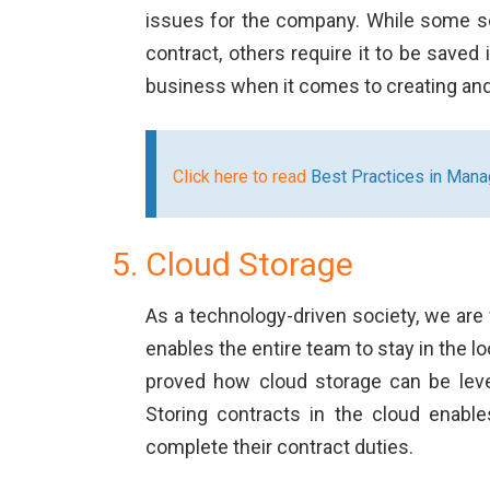
issues for the company. While some so
contract, others require it to be saved
business when it comes to creating a
Click here to read
Best Practices in Man
Cloud Storage
As a technology-driven society, we ar
enables the entire team to stay in the l
proved how cloud storage can be lever
Storing contracts in the cloud enab
complete their contract duties.