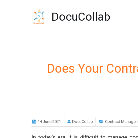
-->
DocuCollab
Does Your Cont
14 June 2021
DocuCollab
Contract Managem
In today’s era, it is difficult to manage c