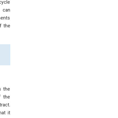
cycle
s can
ments
f the
s the
f the
ract.
at it