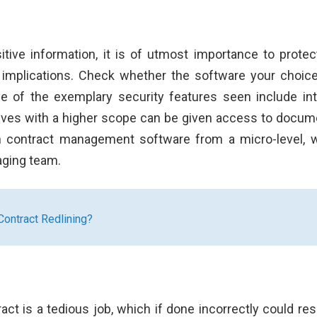
ive information, it is of utmost importance to protec
al implications. Check whether the software your choic
e of the exemplary security features seen include int
tives with a higher scope can be given access to docum
th contract management software from a micro-level, 
aging team.
ontract Redlining?
ct is a tedious job, which if done incorrectly could resu