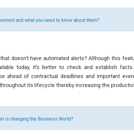
reement and what you need to know about them?
that doesn’t have automated alerts? Although this featu
lable today, it’s better to check and establish facts
 be ahead of contractual deadlines and important event
roughout its lifecycle thereby increasing the productivi
n is changing the Business World?