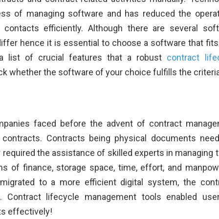
ess of managing software and has reduced the operat
contacts efficiently. Although there are several sof
differ hence it is essential to choose a software that fits
 list of crucial features that a robust
contract life
whether the software of your choice fulfills the criteria
ompanies faced before the advent of contract manag
 contracts. Contracts being physical documents nee
 required the assistance of skilled experts in managing 
ms of finance, storage space, time, effort, and manpow
grated to a more efficient digital system, the cont
. Contract lifecycle management tools enabled use
s effectively!