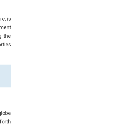
e, is
ument
g the
rties
globe
forth