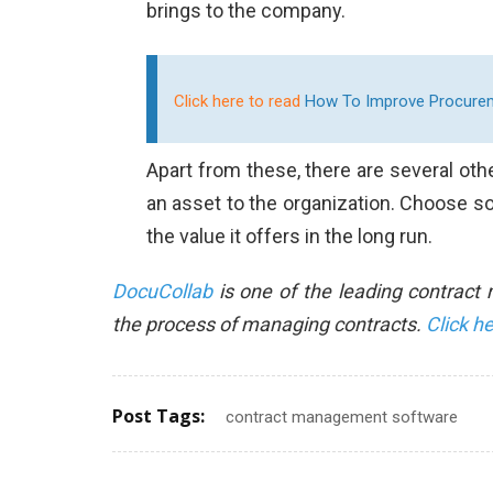
brings to the company.
Click here to read
How To Improve Procureme
Apart from these, there are several o
an asset to the organization. Choose so
the value it offers in the long run.
DocuCollab
is one of the leading contrac
the process of managing contracts.
Click h
Post Tags:
contract management software