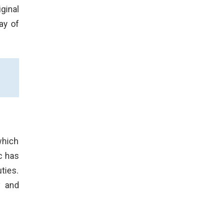
ginal
ay of
which
c has
ties.
y and