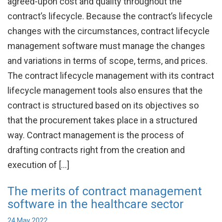
agreed-upon cost and quality throughout the
contract’s lifecycle. Because the contract’s lifecycle
changes with the circumstances, contract lifecycle
management software must manage the changes
and variations in terms of scope, terms, and prices.
The contract lifecycle management with its contract
lifecycle management tools also ensures that the
contract is structured based on its objectives so
that the procurement takes place in a structured
way. Contract management is the process of
drafting contracts right from the creation and
execution of […]
The merits of contract management
software in the healthcare sector
24 May 2022