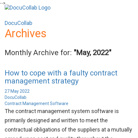
-->
+1-571-228-7037
sales@docucollab.com
DocuCollab
Archives
Monthly Archive for:
"May, 2022"
How to cope with a faulty contract
management strategy
27 May 2022
DocuCollab
Contract Management Software
The contract management system software is
primarily designed and written to meet the
contractual obligations of the suppliers at a mutually