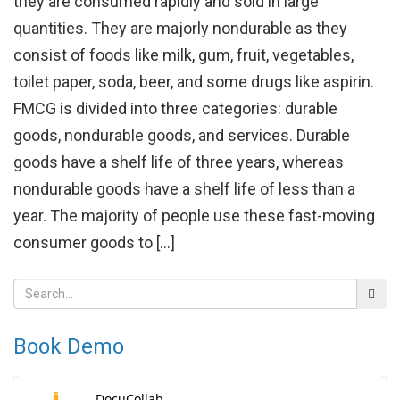
they are consumed rapidly and sold in large
quantities. They are majorly nondurable as they
consist of foods like milk, gum, fruit, vegetables,
toilet paper, soda, beer, and some drugs like aspirin.
FMCG is divided into three categories: durable
goods, nondurable goods, and services. Durable
goods have a shelf life of three years, whereas
nondurable goods have a shelf life of less than a
year. The majority of people use these fast-moving
consumer goods to […]
Book Demo