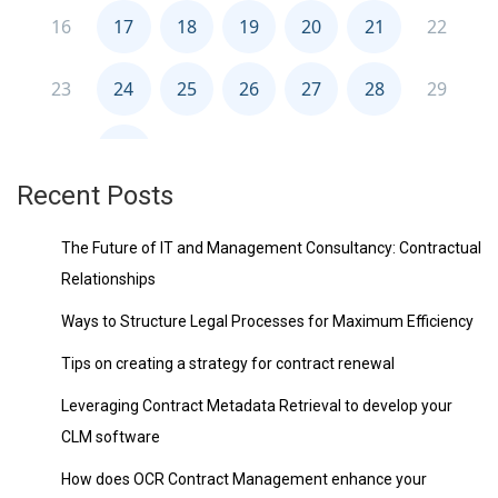
Recent Posts
The Future of IT and Management Consultancy: Contractual
Relationships
Ways to Structure Legal Processes for Maximum Efficiency
Tips on creating a strategy for contract renewal
Leveraging Contract Metadata Retrieval to develop your
CLM software
How does OCR Contract Management enhance your