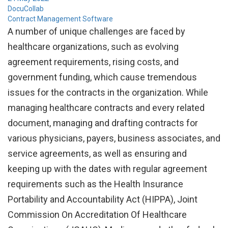
DocuCollab
Contract Management Software
A number of unique challenges are faced by
healthcare organizations, such as evolving
agreement requirements, rising costs, and
government funding, which cause tremendous
issues for the contracts in the organization. While
managing healthcare contracts and every related
document, managing and drafting contracts for
various physicians, payers, business associates, and
service agreements, as well as ensuring and
keeping up with the dates with regular agreement
requirements such as the Health Insurance
Portability and Accountability Act (HIPPA), Joint
Commission On Accreditation Of Healthcare