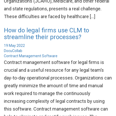
Organizations (JCAHO), Medicare, and other federal
and state regulations, presents a real challenge.
These difficulties are faced by healthcare […]
How do legal firms use CLM to
streamline their processes?
19 May 2022
DocuCollab
Contract Management Software
Contract management software for legal firms is
crucial and a useful resource for any legal team’s
day-to-day operational processes. Organizations can
greatly minimize the amount of time and manual
work required to manage the continuously
increasing complexity of legal contracts by using
this software. Contract management software can