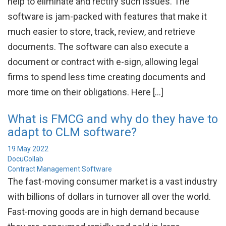
help to eliminate and rectify such issues. The
software is jam-packed with features that make it
much easier to store, track, review, and retrieve
documents. The software can also execute a
document or contract with e-sign, allowing legal
firms to spend less time creating documents and
more time on their obligations. Here […]
What is FMCG and why do they have to
adapt to CLM software?
19 May 2022
DocuCollab
Contract Management Software
The fast-moving consumer market is a vast industry
with billions of dollars in turnover all over the world.
Fast-moving goods are in high demand because