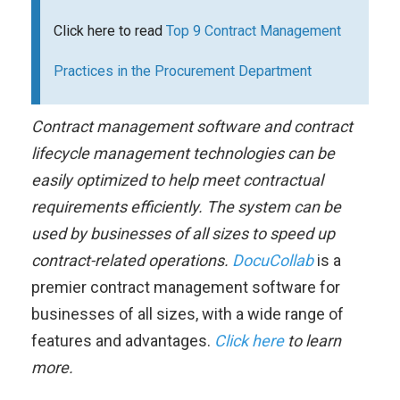
Click here to read
Top 9 Contract Management
Practices in the Procurement Department
Contract management software and contract
lifecycle management technologies can be
easily optimized to help meet contractual
requirements efficiently. The system can be
used by businesses of all sizes to speed up
contract-related operations.
DocuCollab
is a
premier contract management software for
businesses of all sizes, with a wide range of
features and advantages.
Click here
to learn
more.