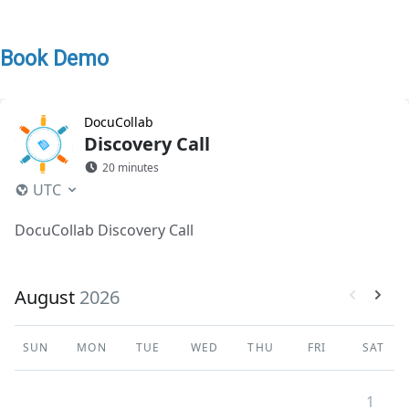
Book Demo