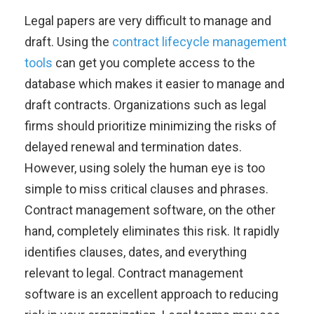
Legal papers are very difficult to manage and
draft. Using the
contract lifecycle management
tools
can get you complete access to the
database which makes it easier to manage and
draft contracts. Organizations such as legal
firms should prioritize minimizing the risks of
delayed renewal and termination dates.
However, using solely the human eye is too
simple to miss critical clauses and phrases.
Contract management software, on the other
hand, completely eliminates this risk. It rapidly
identifies clauses, dates, and everything
relevant to legal. Contract management
software is an excellent approach to reducing