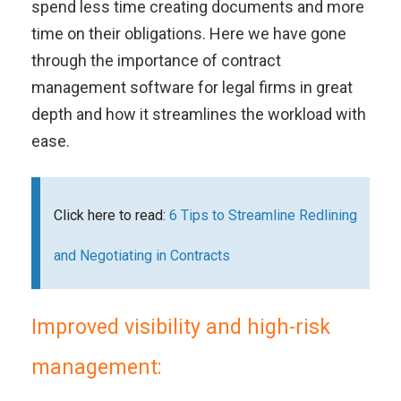
spend less time creating documents and more
time on their obligations. Here we have gone
through the importance of contract
management software for legal firms in great
depth and how it streamlines the workload with
ease.
Click here to read:
6 Tips to Streamline Redlining
and Negotiating in Contracts
Improved visibility and high-risk
management: