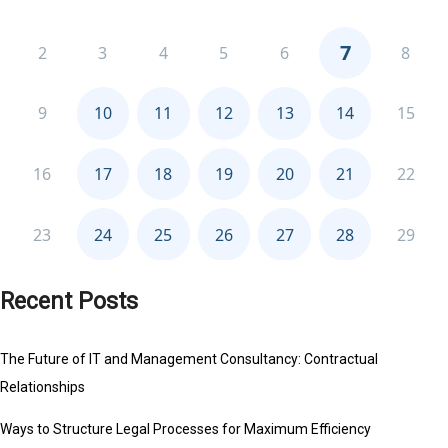
Recent Posts
The Future of IT and Management Consultancy: Contractual
Relationships
Ways to Structure Legal Processes for Maximum Efficiency