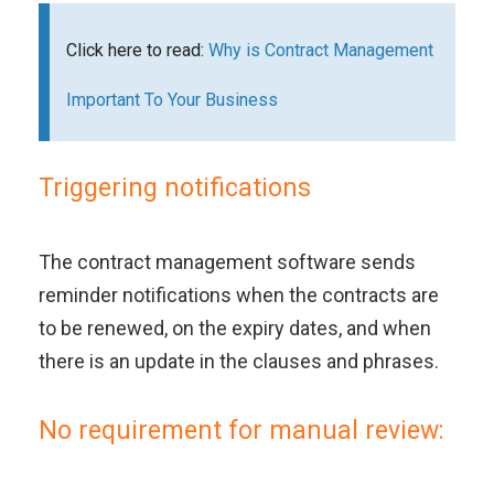
Click here to read:
Why is Contract Management
Important To Your Business
Triggering notifications
The contract management software sends
reminder notifications when the contracts are
to be renewed, on the expiry dates, and when
there is an update in the clauses and phrases.
No requirement for manual review: