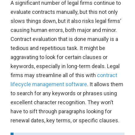
A significant number of legal firms continue to
evaluate contracts manually, but this not only
slows things down, but it also risks legal firms’
causing human errors, both major and minor.
Contract evaluation that is done manually is a
tedious and repetitious task. It might be
aggravating to look for certain clauses or
keywords, especially in long-term deals. Legal
firms may streamline all of this with
contract
lifecycle management software
. It allows them
to search for any keywords or phrases using
excellent character recognition. They won’t
have to sift through paragraphs looking for
renewal dates, key terms, or specific clauses.