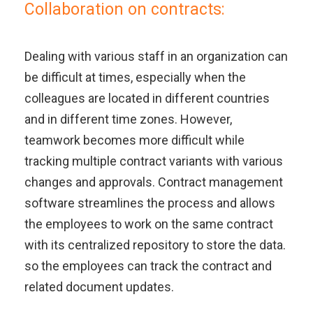
Collaboration on contracts:
Dealing with various staff in an organization can
be difficult at times, especially when the
colleagues are located in different countries
and in different time zones. However,
teamwork becomes more difficult while
tracking multiple contract variants with various
changes and approvals. Contract management
software streamlines the process and allows
the employees to work on the same contract
with its centralized repository to store the data.
so the employees can track the contract and
related document updates.