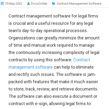
19 May 2022
DocuCollab
Contract Management Software
Contract management software for legal firms
is crucial and a useful resource for any legal
team’s day-to-day operational processes.
Organizations can greatly minimize the amount
of time and manual work required to manage
the continuously increasing complexity of legal
contracts by using this software.
Contract
management software
can help to eliminate
and rectify such issues. The software is jam-
packed with features that make it much easier
to store, track, review, and retrieve documents.
The software can also execute a document or
contract with e-sign, allowing legal firms to