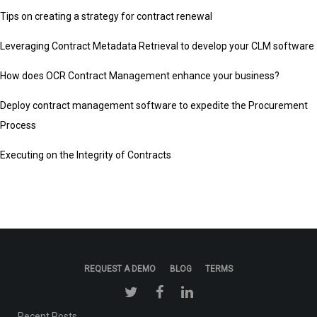
Tips on creating a strategy for contract renewal
Leveraging Contract Metadata Retrieval to develop your CLM software
How does OCR Contract Management enhance your business?
Deploy contract management software to expedite the Procurement
Process
Executing on the Integrity of Contracts
REQUEST A DEMO
BLOG
TERMS
Recent Posts