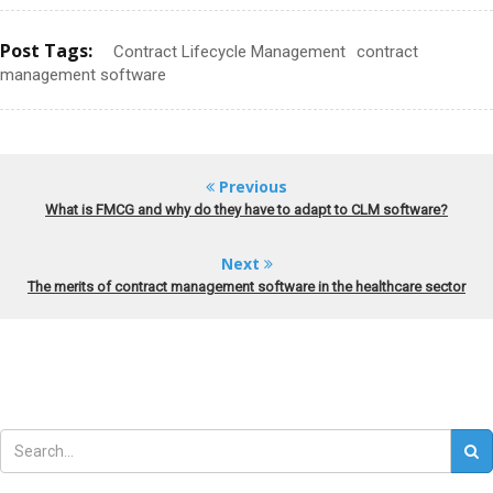
Post Tags:
Contract Lifecycle Management
contract
management software
Previous
What is FMCG and why do they have to adapt to CLM software?
Next
The merits of contract management software in the healthcare sector