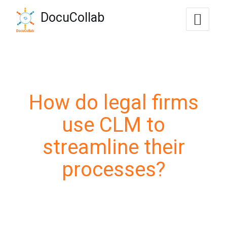
-->
DocuCollab
+1-571-228-7037
sales@docucollab.com
How do legal firms
use CLM to
streamline their
processes?