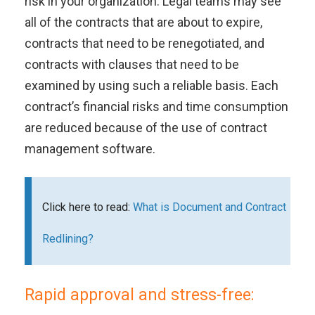
risk in your organization. Legal teams may see
all of the contracts that are about to expire,
contracts that need to be renegotiated, and
contracts with clauses that need to be
examined by using such a reliable basis. Each
contract’s financial risks and time consumption
are reduced because of the use of contract
management software.
Click here to read:
What is Document and Contract
Redlining?
Rapid approval and stress-free: