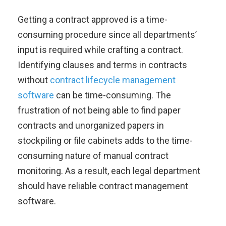
Getting a contract approved is a time-
consuming procedure since all departments’
input is required while crafting a contract.
Identifying clauses and terms in contracts
without
contract lifecycle management
software
can be time-consuming. The
frustration of not being able to find paper
contracts and unorganized papers in
stockpiling or file cabinets adds to the time-
consuming nature of manual contract
monitoring. As a result, each legal department
should have reliable contract management
software.