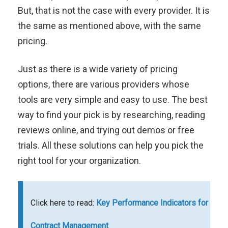
But, that is not the case with every provider. It is
the same as mentioned above, with the same
pricing.
Just as there is a wide variety of pricing
options, there are various providers whose
tools are very simple and easy to use. The best
way to find your pick is by researching, reading
reviews online, and trying out demos or free
trials. All these solutions can help you pick the
right tool for your organization.
Click here to read:
Key Performance Indicators for
Contract Management