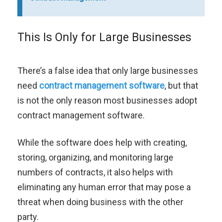
This Is Only for Large Businesses
There’s a false idea that only large businesses
need
contract management software
, but that
is not the only reason most businesses adopt
contract management software.
While the software does help with creating,
storing, organizing, and monitoring large
numbers of contracts, it also helps with
eliminating any human error that may pose a
threat when doing business with the other
party.