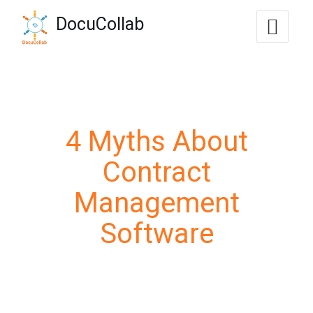
-->
DocuCollab
+1-571-228-7037
sales@docucollab.com
4 Myths About
Contract
Management
Software