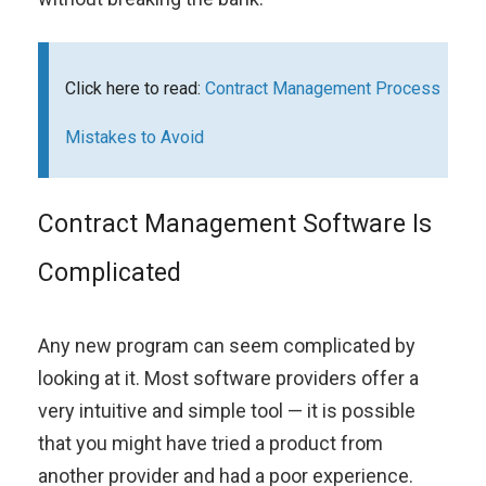
Click here to read:
Contract Management Process
Mistakes to Avoid
Contract Management Software Is
Complicated
Any new program can seem complicated by
looking at it. Most software providers offer a
very intuitive and simple tool — it is possible
that you might have tried a product from
another provider and had a poor experience.