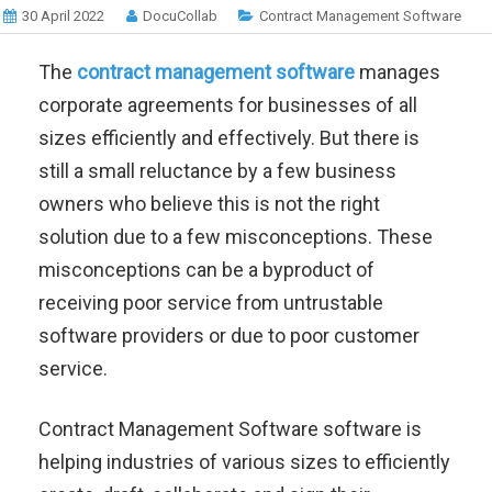
30 April 2022
DocuCollab
Contract Management Software
The
contract management software
manages
corporate agreements for businesses of all
sizes efficiently and effectively. But there is
still a small reluctance by a few business
owners who believe this is not the right
solution due to a few misconceptions.
These
misconceptions can be a byproduct of
receiving poor service from untrustable
software providers or due to poor customer
service.
Contract Management Software software is
helping industries of various sizes to efficiently