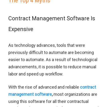
The Top 4 Myths
Contract Management Software Is
Expensive
As technology advances, tools that were
previously difficult to automate are becoming
easier to automate. As a result of technological
advancements, it is possible to reduce manual
labor and speed up workflow.
With the rise of advanced and reliable
contract
management software
,
most organizations are
using this software for all their contractual