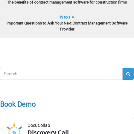
The benefits of contract management software for construction firms
Next
Important Questions to Ask Your Next Contract Management Software
Provider
Book Demo