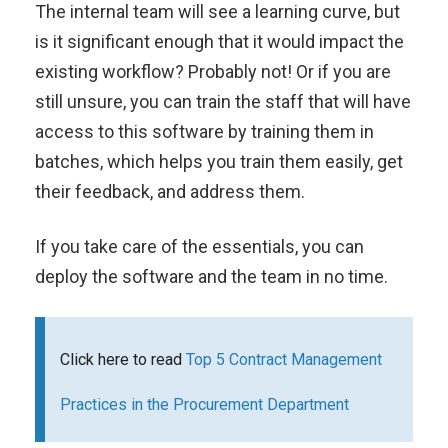
The internal team will see a learning curve, but
is it significant enough that it would impact the
existing workflow? Probably not! Or if you are
still unsure, you can train the staff that will have
access to this software by training them in
batches, which helps you train them easily, get
their feedback, and address them.
If you take care of the essentials, you can
deploy the software and the team in no time.
Click here to read
Top 5 Contract Management
Practices in the Procurement Department