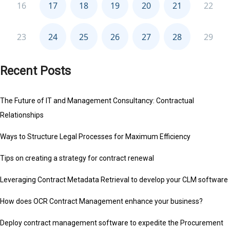
Recent Posts
The Future of IT and Management Consultancy: Contractual
Relationships
Ways to Structure Legal Processes for Maximum Efficiency
Tips on creating a strategy for contract renewal
Leveraging Contract Metadata Retrieval to develop your CLM software
How does OCR Contract Management enhance your business?
Deploy contract management software to expedite the Procurement