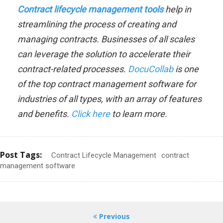
Contract lifecycle management tools
help in
streamlining the process of creating and
managing contracts. Businesses of all scales
can leverage the solution to accelerate their
contract-related processes
.
DocuCollab
is one
of the top contract management software for
industries of all types, with an array of features
and benefits.
Click here
to learn more.
Post Tags:
Contract Lifecycle Management
contract
management software
Previous