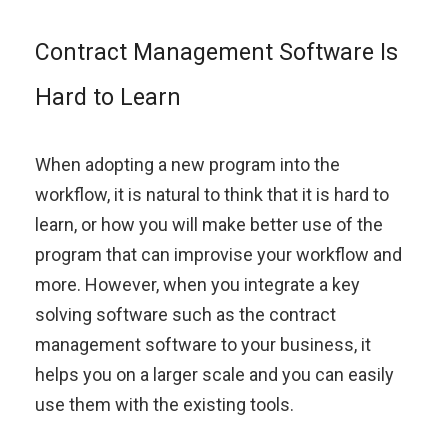
Contract Management Software Is
Hard to Learn
When adopting a new program into the
workflow, it is natural to think that it is hard to
learn, or how you will make better use of the
program that can improvise your workflow and
more. However, when you integrate a key
solving software such as the contract
management software to your business, it
helps you on a larger scale and you can easily
use them with the existing tools.