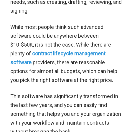
needs, such as creating, drafting, reviewing, and
signing.
While most people think such advanced
software could be anywhere between
$10-$50K, it is not the case.
While there are
plenty of
contract lifecycle management
software
providers, there are reasonable
options for almost all budgets, which can help
you pick the right software at the right price.
This software has significantly transformed in
the last few years, and you can easily find
something that helps you and your organization
with your workflow and maintain contracts
without breaking the bank.