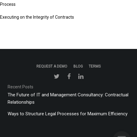
Process
Executing on the Integrity of Contracts
REQUEST A DEMO
BLOG
TERMS
Recent Posts
The Future of IT and Management Consultancy: Contractual
Relationships
Ways to Structure Legal Processes for Maximum Efficiency