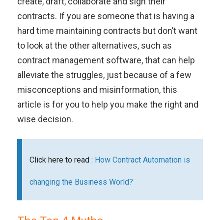
create, draft, collaborate and sign their
contracts.
If you are someone that is having a
hard time maintaining contracts but don’t want
to look at the other alternatives, such as
contract management software, that can help
alleviate the struggles, just because of a few
misconceptions and misinformation, this
article is for you to help you make the right and
wise decision.
Click here to read :
How Contract Automation is
changing the Business World?