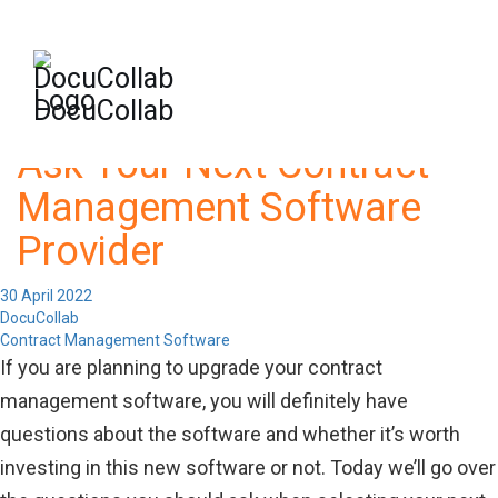
-->
+1-571-228-7037
sales@docucollab.com
DocuCollab
Important Questions to
Ask Your Next Contract
Management Software
Provider
30 April 2022
DocuCollab
Contract Management Software
If you are planning to upgrade your contract
management software, you will definitely have
questions about the software and whether it’s worth
investing in this new software or not. Today we’ll go over