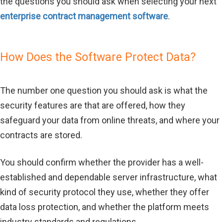
the questions you should ask when selecting your next
enterprise contract management software
.
How Does the Software Protect Data?
The number one question you should ask is what the
security features are that are offered, how they
safeguard your data from online threats, and where your
contracts are stored.
You should confirm whether the provider has a well-
established and dependable server infrastructure, what
kind of security protocol they use, whether they offer
data loss protection, and whether the platform meets
industry standards and regulations.