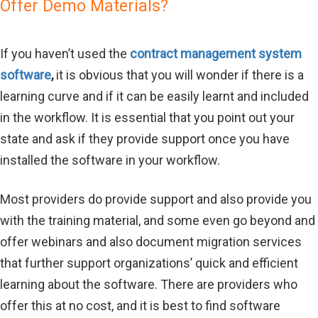
Offer Demo Materials?
If you haven’t used the
contract management system
software
,
it is obvious that you will wonder if there is a
learning curve and if it can be easily learnt and included
in the workflow. It is essential that you point out your
state and ask if they provide support once you have
installed the software in your workflow.
Most providers do provide support and also provide you
with the training material, and some even go beyond and
offer webinars and also document migration services
that further support organizations’ quick and efficient
learning about the software. There are providers who
offer this at no cost, and it is best to find software