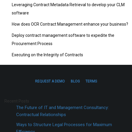
Leveraging Contract Metadata Retrieval to develop your CLM
software
How does OCR Contract Management enhance your business?
Deploy contract management software to expedite the
Procurement Process
Executing on the Integrity of Contracts
REQUEST A DEMO
BLOG
TERMS
Recent Posts
The Future of IT and Management Consultancy:
Contractual Relationships
Ways to Structure Legal Processes for Maximum
Efficiency