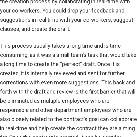
the creation process by collaborating in real-time with
your co-workers. You could drop your feedback and
suggestions in real time with your co-workers, suggest
clauses, and create the draft.
This process usually takes a long time and is time-
consuming, as it was a small team’s task that would take
a long time to create the “perfect” draft. Once it is
created, it is internally reviewed and sent for further
corrections with even more suggestions. This back and
forth with the draft and review is the first barrier that will
be eliminated as multiple employees who are
responsible and other department employees who are
also closely related to the contract’s goal can collaborate
in real-time and help create the contract they are aiming