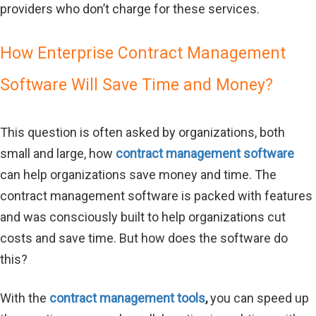
providers who don’t charge for these services.
How Enterprise Contract Management
Software Will Save Time and Money?
This question is often asked by organizations, both
small and large, how
contract management software
can help organizations save money and time. The
contract management software is packed with features
and was consciously built to help organizations cut
costs and save time. But how does the software do
this?
With the
contract management tools
,
you can speed up