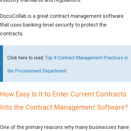
DocuCollab is a great contract management software
that uses banking-level security to protect the
contracts.
Click here to read:
Top 9 Contract Management Practices in
the Procurement Department
How Easy Is It to Enter Current Contracts
Into the Contract Management Software?
One of the primary reasons why many businesses have