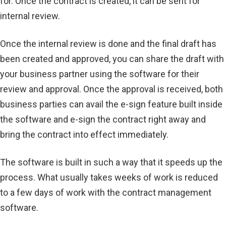
for. Once the contract is created, it can be sent for
internal review.
Once the internal review is done and the final draft has
been created and approved, you can share the draft with
your business partner using the software for their
review and approval. Once the approval is received, both
business parties can avail the e-sign feature built inside
the software and e-sign the contract right away and
bring the contract into effect immediately.
The software is built in such a way that it speeds up the
process. What usually takes weeks of work is reduced
to a few days of work with the contract management
software.