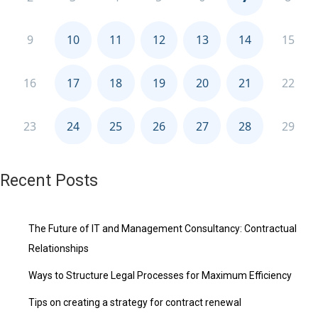
Recent Posts
The Future of IT and Management Consultancy: Contractual
Relationships
Ways to Structure Legal Processes for Maximum Efficiency
Tips on creating a strategy for contract renewal