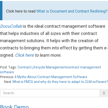
Click here to read
What is Document and Contract Redlining?
DocuCollab
is the ideal contract management software
that helps industries of all sizes with their contract
management solutions. It helps with the creation of
contracts to bringing them into effect by getting them e-
signed.
Click here
to learn more.
Post Tags:
Contract Lifecycle Management
contract management
software
Previous
4 Myths About Contract Management Software
Next
What is FMCG and why do they have to adapt to CLM software?
Book Demo