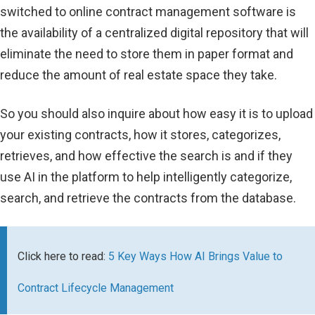
switched to online contract management software is
the availability of a centralized digital repository that will
eliminate the need to store them in paper format and
reduce the amount of real estate space they take.
So you should also inquire about how easy it is to upload
your existing contracts, how it stores, categorizes,
retrieves, and how effective the search is and if they
use AI in the platform to help intelligently categorize,
search, and retrieve the contracts from the database.
Click here to read:
5 Key Ways How AI Brings Value to
Contract Lifecycle Management