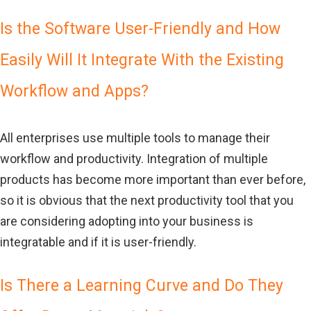
Is the Software User-Friendly and How
Easily Will It Integrate With the Existing
Workflow and Apps?
All enterprises use multiple tools to manage their
workflow and productivity. Integration of multiple
products has become more important than ever before,
so it is obvious that the next productivity tool that you
are considering adopting into your business is
integratable and if it is user-friendly.
Is There a Learning Curve and Do They