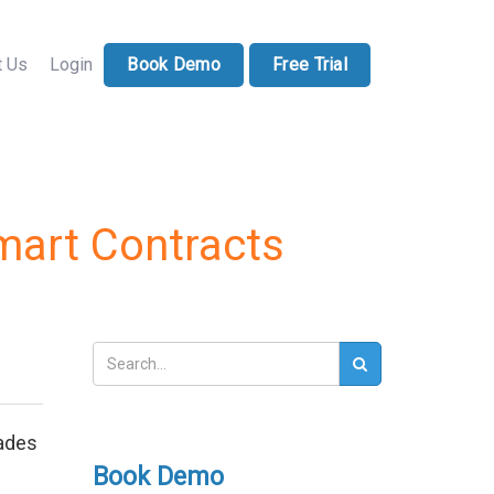
71-228-7037
sales@docucollab.com
t Us
Login
Book Demo
Free Trial
mart Contracts
cades
Book Demo
d