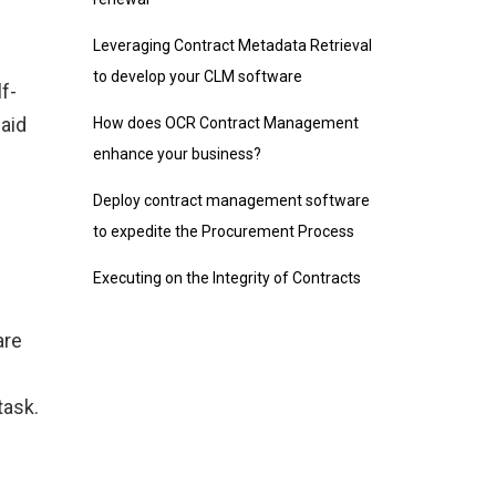
Leveraging Contract Metadata Retrieval
to develop your CLM software
f-
paid
How does OCR Contract Management
enhance your business?
Deploy contract management software
to expedite the Procurement Process
Executing on the Integrity of Contracts
are
task.