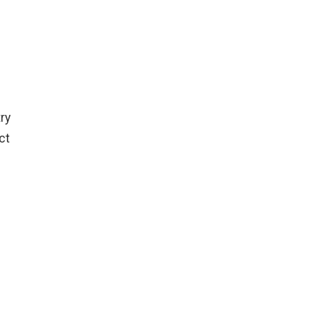
try
ct