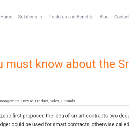
+1-5
Home
Solutions
Features and Benefits
Blog
Contac
ou must know about the S
,
,
,
,
Management
How to
Product
Sales
Tutorials
Szabo first proposed the idea of smart contracts two de
dger could be used for smart contracts, otherwise calle