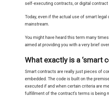
self-executing contracts, or digital contr
Today, even if the actual use of smart legal 
mainstream.
You might have heard this term many times an
aimed at providing you with a very brief ove
What exactly is a ‘smart c
Smart contracts are really just pieces of c
embedded. The code is built on the premise of
executed if and when certain criteria are me
fulfillment of the contract’s terms is being 