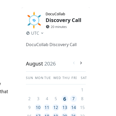
y
 that