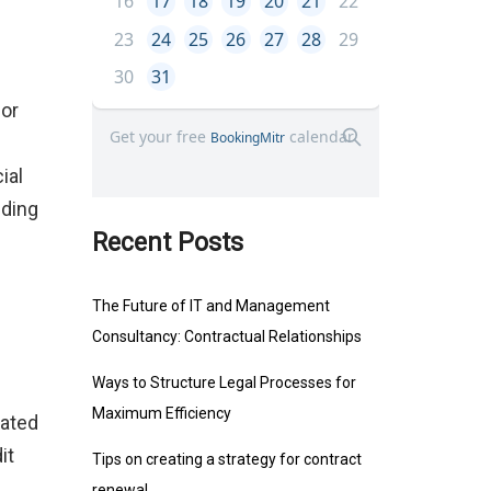
dor
ial
nding
Recent Posts
The Future of IT and Management
Consultancy: Contractual Relationships
Ways to Structure Legal Processes for
Maximum Efficiency
cated
it
Tips on creating a strategy for contract
renewal