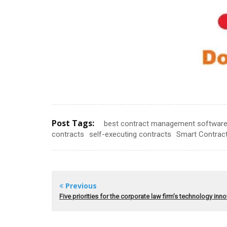
Post Tags:
best contract management softwar
contracts
self-executing contracts
Smart Contrac
Previous
Five priorities for the corporate law firm’s technology inn