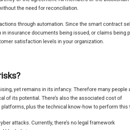
without the need for reconciliation.
actions through automation. Since the smart contract sel
on in insurance documents being issued, or claims being 
tomer satisfaction levels in your organization.
risks?
ising, yet remains in its infancy. Therefore many people 
al of its potential. There’s also the associated cost of
 platforms, plus the technical know-how to perform this 
yber attacks. Currently, there’s no legal framework