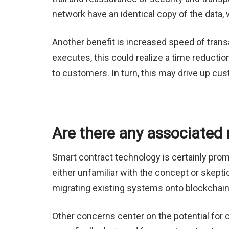
network have an identical copy of the data, 
Another benefit is increased speed of trans
executes, this could realize a time reducti
to customers. In turn, this may drive up cus
Are there any associated 
Smart contract technology is certainly prom
either unfamiliar with the concept or skeptic
migrating existing systems onto blockchain
Other concerns center on the potential for c