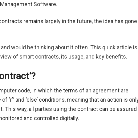
act Management Software.
contracts remains largely in the future, the idea has gone
d would be thinking about it often. This quick article is
rview of smart contracts, its usage, and key benefits.
ontract’?
omputer code, in which the terms of an agreement are
 ‘if’ and ‘else’ conditions, meaning that an action is onl
t. This way, all parties using the contract can be assured
monitored and controlled digitally.