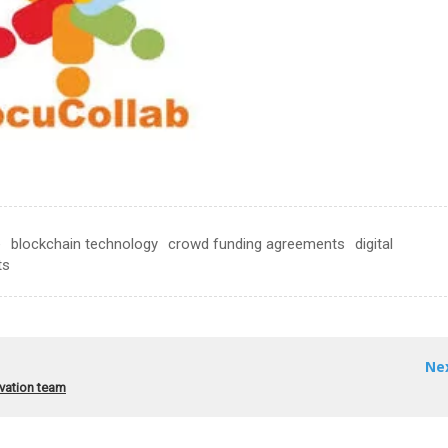
e
blockchain technology
crowd funding agreements
digital
ts
Ne
ovation team