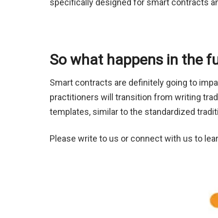
specifically designed for smart contracts a
So what happens in the f
Smart contracts are definitely going to impa
practitioners will transition from writing t
templates, similar to the standardized tradit
Please write to us or connect with us to le