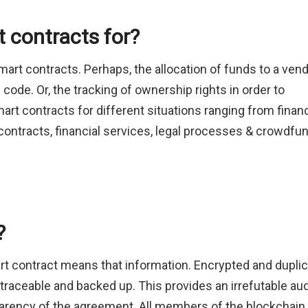
 contracts for?
rt contracts. Perhaps, the allocation of funds to a ven
 code. Or, the tracking of ownership rights in order to
rt contracts for different situations ranging from financ
contracts, financial services, legal processes & crowdfu
?
t contract means that information. Encrypted and dupli
 traceable and backed up. This provides an irrefutable aud
sparency of the agreement. All members of the blockchain