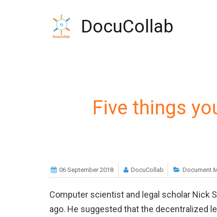
-->
DocuCollab
Five things y
06 September 2018
DocuCollab
Document 
Computer scientist and legal scholar Nick 
ago. He suggested that the decentralized le