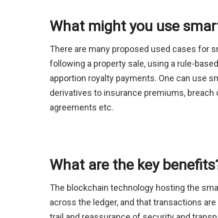
What might you use smart
There are many proposed used cases for sma
following a property sale, using a rule-based
apportion royalty payments. One can use sma
derivatives to insurance premiums, breach 
agreements etc.
What are the key benefits
The blockchain technology hosting the smar
across the ledger, and that transactions are
trail and reassurance of security and tran