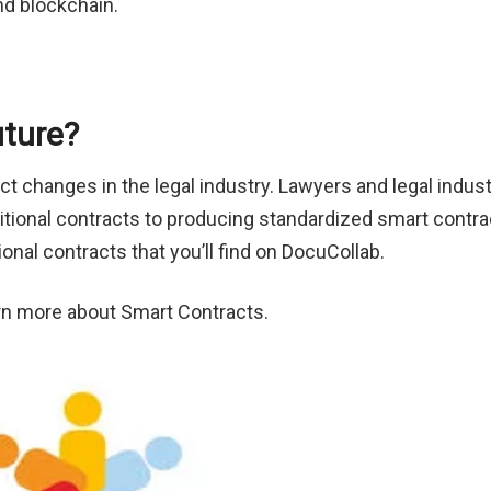
nd blockchain.
uture?
ct changes in the legal industry. Lawyers and legal indus
raditional contracts to producing standardized smart contra
ional contracts that you’ll find on DocuCollab.
arn more about Smart Contracts.