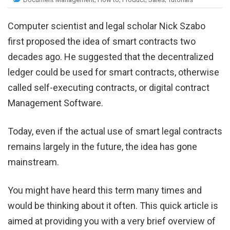
Computer scientist and legal scholar Nick Szabo
first proposed the idea of smart contracts two
decades ago. He suggested that the decentralized
ledger could be used for smart contracts, otherwise
called self-executing contracts, or digital contract
Management Software.
Today, even if the actual use of smart legal contracts
remains largely in the future, the idea has gone
mainstream.
You might have heard this term many times and
would be thinking about it often. This quick article is
aimed at providing you with a very brief overview of