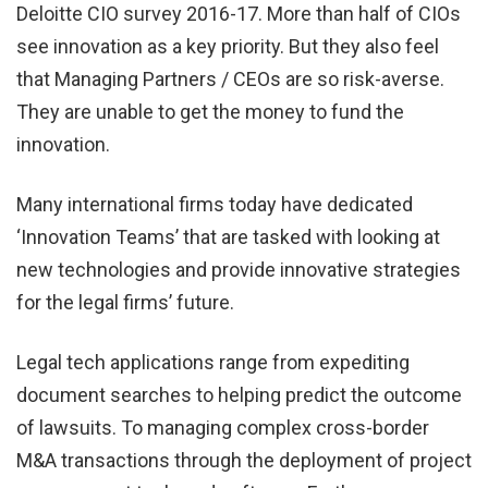
Deloitte CIO survey 2016-17. More than half of CIOs
see innovation as a key priority. But they also feel
that Managing Partners / CEOs are so risk-averse.
They are unable to get the money to fund the
innovation.
Many international firms today have dedicated
‘Innovation Teams’ that are tasked with looking at
new technologies and provide innovative strategies
for the legal firms’ future.
Legal tech applications range from expediting
document searches to helping predict the outcome
of lawsuits. To managing complex cross-border
M&A transactions through the deployment of project