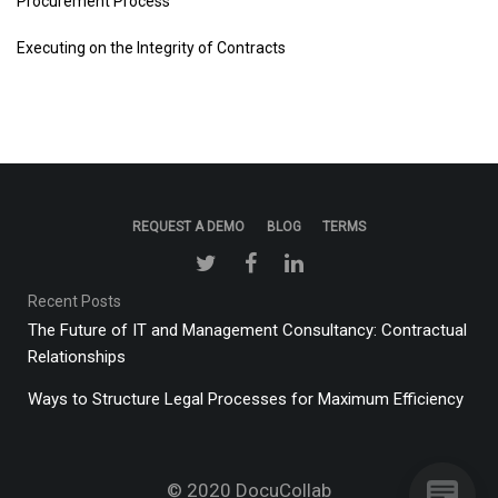
Procurement Process
Executing on the Integrity of Contracts
REQUEST A DEMO
BLOG
TERMS
Recent Posts
The Future of IT and Management Consultancy: Contractual
Relationships
Ways to Structure Legal Processes for Maximum Efficiency
© 2020
DocuCollab