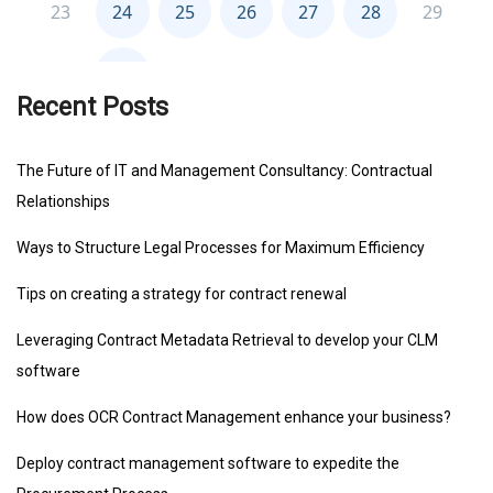
Recent Posts
The Future of IT and Management Consultancy: Contractual
Relationships
Ways to Structure Legal Processes for Maximum Efficiency
Tips on creating a strategy for contract renewal
Leveraging Contract Metadata Retrieval to develop your CLM
software
How does OCR Contract Management enhance your business?
Deploy contract management software to expedite the