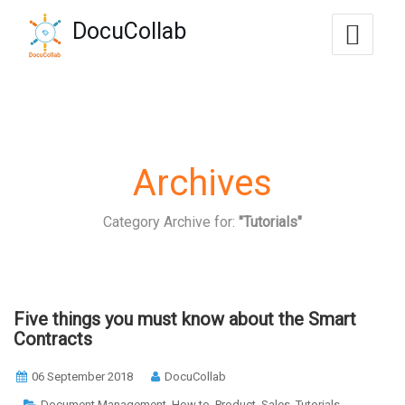
-->
DocuCollab
+1-571-228-7037
sales@docucollab.com
Archives
Category Archive for:
"Tutorials"
Five things you must know about the Smart
Contracts
06 September 2018
DocuCollab
,
,
,
,
Document Management
How to
Product
Sales
Tutorials