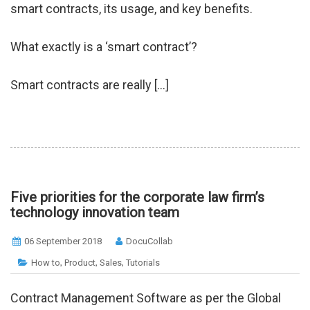
smart contracts, its usage, and key benefits.
What exactly is a ‘smart contract’?
Smart contracts are really […]
Five priorities for the corporate law firm’s
technology innovation team
06 September 2018
DocuCollab
,
,
,
How to
Product
Sales
Tutorials
Contract Management Software as per the Global