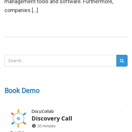
management tools and software. Furthermore,
companies […]
Book Demo